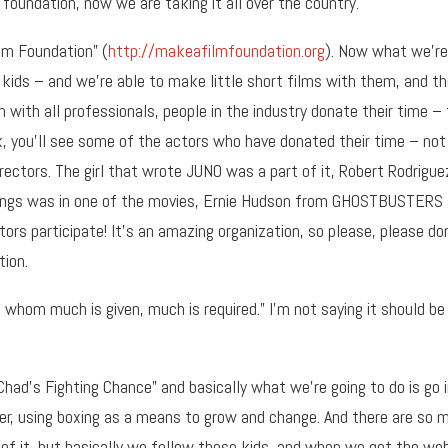
 foundation, now we are taking it all over the country.
ilm Foundation” (
http://makeafilmfoundation.org
). Now what we’re
ill kids – and we’re able to make little short films with them, and t
m with all professionals, people in the industry donate their time –
k, you’ll see some of the actors who have donated their time – not
irectors. The girl that wrote JUNO was a part of it, Robert Rodrigue
e Rings was in one of the movies, Ernie Hudson from GHOSTBUSTERS
ors participate! It’s an amazing organization, so please, please do
tion.
whom much is given, much is required.” I’m not saying it should be
 “Chad’s Fighting Chance” and basically what we’re going to do is go 
ner, using boxing as a means to grow and change. And there are so 
 of it, but basically we follow these kids, and when we get the we