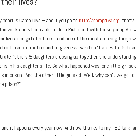
their lives?
y heart is Camp Diva – and if you go to
http://campdiva.org
, that’s 
he work she’s been able to do in Richmond with these young Afric
eir lives, one girl at a time… and one of the most amazing things 
 about transformation and forgiveness, we do a “Date with Dad da
celebrate fathers & daughters dressing up together, and understandin
is in his daughter’s life. So what happened was: one little girl said
 in prison.” And the other little girl said “Well, why can’t we go to
he prison?”
 and it happens every year now. And now thanks to my TED talk, a