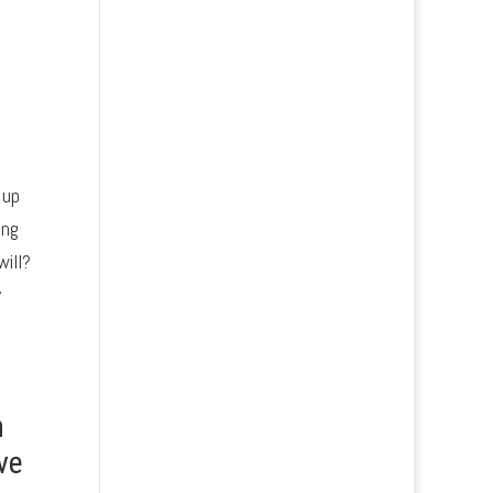
 up
ing
will?
y
n
ve