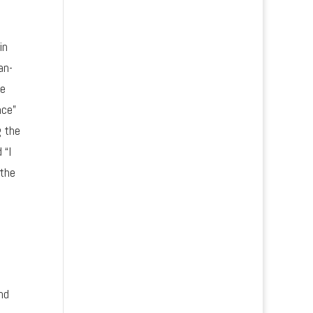
in
an-
we
nce”
g the
 “I
 the
nd