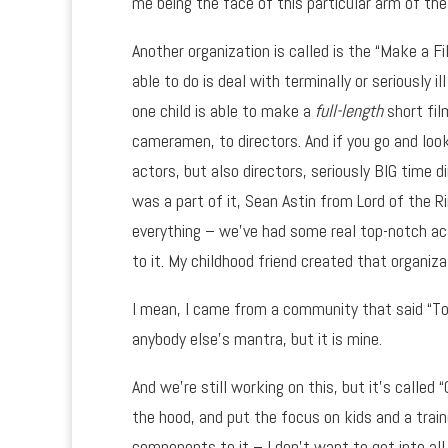
me being the face of this particular arm of the
Another organization is called is the “Make a F
able to do is deal with terminally or seriously 
one child is able to make a
full-length
short fil
cameramen, to directors. And if you go and loo
actors, but also directors, seriously BIG time d
was a part of it, Sean Astin from Lord of th
everything – we’ve had some real top-notch act
to it. My childhood friend created that organiza
I mean, I came from a community that said “To 
anybody else’s mantra, but it is mine.
And we’re still working on this, but it’s called
the hood, and put the focus on kids and a trai
components to it – I don’t want to get into all