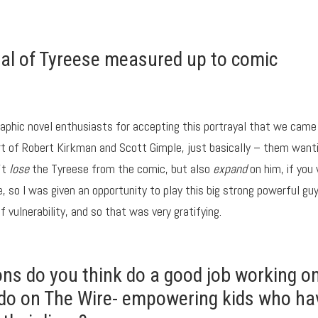
yal of Tyreese measured up to comic
 graphic novel enthusiasts for accepting this portrayal that we came
art of Robert Kirkman and Scott Gimple, just basically – them want
’t
lose
the Tyreese from the comic, but also
expand
on him, if you 
e, so I was given an opportunity to play this big strong powerful gu
 vulnerability, and so that was very gratifying.
ons do you think do a good job working o
o do on The Wire- empowering kids who ha