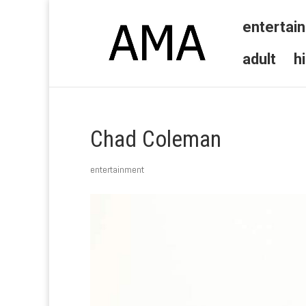
entertai
adult
h
Chad Coleman
entertainment