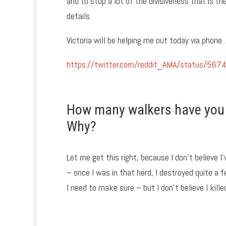
and to stop a lot of the divisiveness that is th
details.
Victoria will be helping me out today via phone.
https://twitter.com/reddit_AMA/status/5
How many walkers have you k
Why?
Let me get this right, because I don’t believe I’
– once I was in that herd, I destroyed quite a f
I need to make sure – but I don’t believe I kill