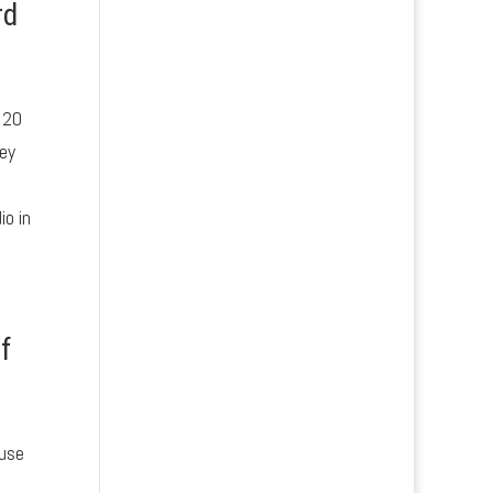
rd
 20
hey
io in
f
 use