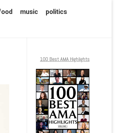
food
music
politics
100 Best AMA Highlights