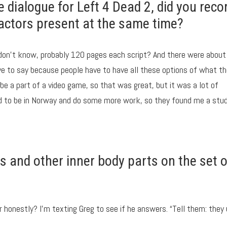
e dialogue for Left 4 Dead 2, did you reco
he actors present at the same time?
 don’t know, probably 120 pages each script? And there were about
ave to say because people have to have all these options of what t
 be a part of a video game, so that was great, but it was a lot of
had to be in Norway and do some more work, so they found me a stud
 and other inner body parts on the set o
 honestly? I’m texting Greg to see if he answers. “Tell them: they