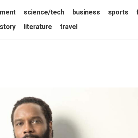
nment
science/tech
business
sports
istory
literature
travel