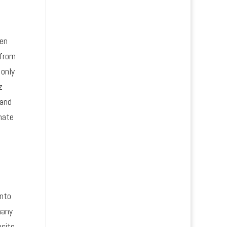
hen
 from
 only
z
 and
nate
into
many
bsite