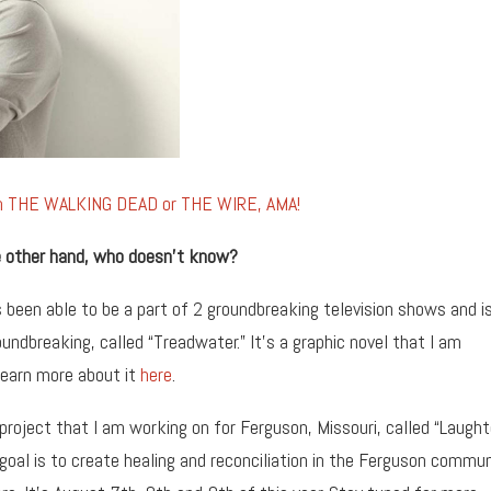
om THE WALKING DEAD or THE WIRE, AMA!
the other hand, who doesn’t know?
 been able to be a part of 2 groundbreaking television shows and i
undbreaking, called “Treadwater.” It’s a graphic novel that I am
learn more about it
here
.
 project that I am working on for Ferguson, Missouri, called “Laught
 goal is to create healing and reconciliation in the Ferguson commun