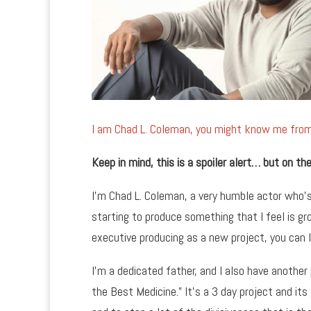
I am Chad L. Coleman, you might know me fr
Keep in mind, this is a spoiler alert… but on 
I’m Chad L. Coleman, a very humble actor who’s
starting to produce something that I feel is gro
executive producing as a new project, you can 
I’m a dedicated father, and I also have another
the Best Medicine.” It’s a 3 day project and its