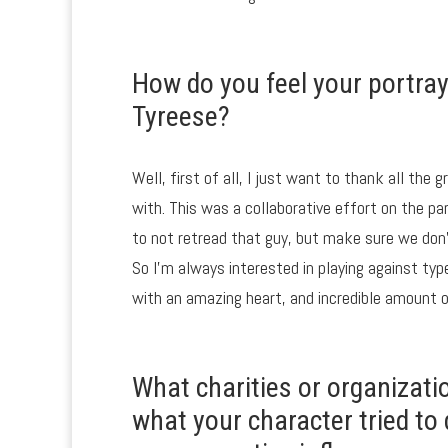
How do you feel your portra
Tyreese?
Well, first of all, I just want to thank all the
with. This was a collaborative effort on the p
to not retread that guy, but make sure we don
So I’m always interested in playing against typ
with an amazing heart, and incredible amount of
What charities or organizati
what your character tried t