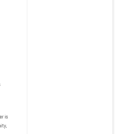
s
er is
ity,