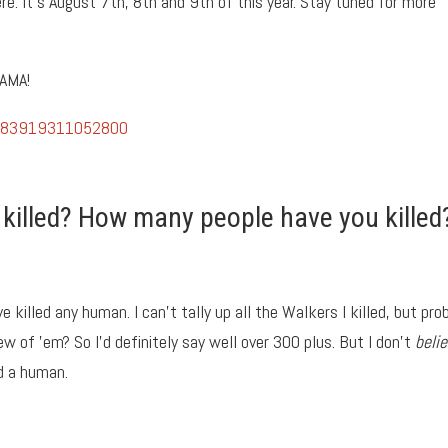
ere. It’s August 7th, 8th and 9th of this year. Stay tuned for more
 AMA!
67483919311052800
illed? How many people have you killed
ve killed any human. I can’t tally up all the Walkers I killed, but pro
ew of ’em? So I’d definitely say well over 300 plus. But I don’t
beli
ed a human.