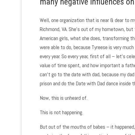
many negative influences on 
Well, one organization that is near & dear to m
Richmond, VA. She’s out of my hometown, but t
American girls, what she does, transforming th
were able to do, because Tyreese is very much
every year. So every year, first of all – let’s 
value of time spent, and how important a father 
can’t go to the date with dad, because my dad is
prison and do the Date with Dad dance inside t
Now, this is unheard of.
This is not happening.
But out of the mouths of babes – it happened,