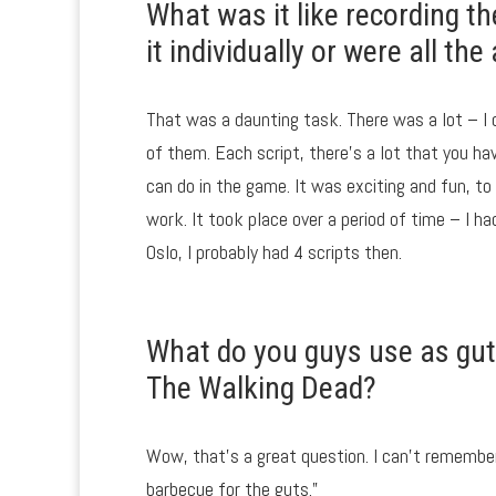
What was it like recording th
it individually or were all t
That was a daunting task. There was a lot – I
of them. Each script, there’s a lot that you h
can do in the game. It was exciting and fun, to
work. It took place over a period of time – I 
Oslo, I probably had 4 scripts then.
What do you guys use as guts
The Walking Dead?
Wow, that’s a great question. I can’t remember
barbecue for the guts.”