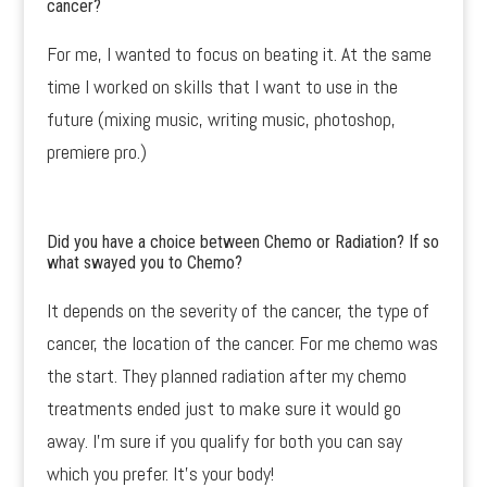
cancer?
For me, I wanted to focus on beating it. At the same
time I worked on skills that I want to use in the
future (mixing music, writing music, photoshop,
premiere pro.)
Did you have a choice between Chemo or Radiation? If so
what swayed you to Chemo?
It depends on the severity of the cancer, the type of
cancer, the location of the cancer. For me chemo was
the start. They planned radiation after my chemo
treatments ended just to make sure it would go
away. I’m sure if you qualify for both you can say
which you prefer. It’s your body!