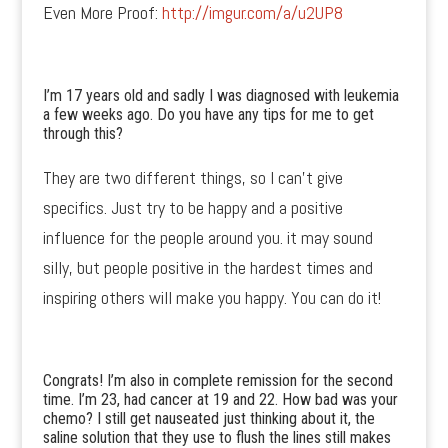
Even More Proof:
http://imgur.com/a/u2UP8
I’m 17 years old and sadly I was diagnosed with leukemia
a few weeks ago. Do you have any tips for me to get
through this?
They are two different things, so I can’t give
specifics. Just try to be happy and a positive
influence for the people around you. it may sound
silly, but people positive in the hardest times and
inspiring others will make you happy. You can do it!
Congrats! I’m also in complete remission for the second
time. I’m 23, had cancer at 19 and 22. How bad was your
chemo? I still get nauseated just thinking about it, the
saline solution that they use to flush the lines still makes