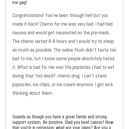
me gag!
Congratulations! You’ve been through hell but you
made it back! Chemo for me was very bad. I had bad
nausea and would get nauseated on the pre-meds.
The chemo lasted 6-8 hours and I would try to sleep
as much as possible. The saline flush didn’t taste too
bad to me, but I know some people absolutely hated
it. What is bad for me was the popsicles I had to eat
during that “red death” chemo drug. I can’t stand
popsicles, ice chips, or ice cream anymore. I get sick
thinking about them.
Sounds as though you have a great family and strong
support system. Be positive. Glad you beat cancer! Now
that you’re in remission, what are your plans? Are you a