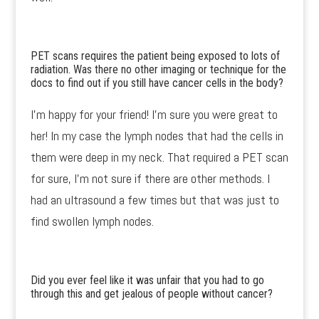
PET scans requires the patient being exposed to lots of
radiation. Was there no other imaging or technique for the
docs to find out if you still have cancer cells in the body?
I’m happy for your friend! I’m sure you were great to
her! In my case the lymph nodes that had the cells in
them were deep in my neck. That required a PET scan
for sure, I’m not sure if there are other methods. I
had an ultrasound a few times but that was just to
find swollen lymph nodes.
Did you ever feel like it was unfair that you had to go
through this and get jealous of people without cancer?