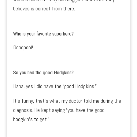
believes is correct from there.
Who is your favorite superhero?
Deadpool!
So you had the
good Hodgkins?
Haha, yes I did have the “good Hodgkins.”
It’s funny, that’s what my doctor told me during the
diagnosis. He kept saying “you have the good
hodgkin’s to get.”