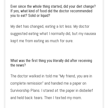
Ever since the whole thing started, did your diet change?
If yes, what kind of food did the doctor recommended
you to eat? Solid or liquid?
My diet has changed, eating a lot less. My doctor
suggested eating what I normally did, but my nausea
kept me from eating as much for sure.
What was the first thing you literally did after receiving
the news?
The doctor walked in told me “My friend, you are in
complete remission” and handed me a paper on
Survivorship Plans. I stared at the paper in disbelief
and held back tears. Then I texted my mom.