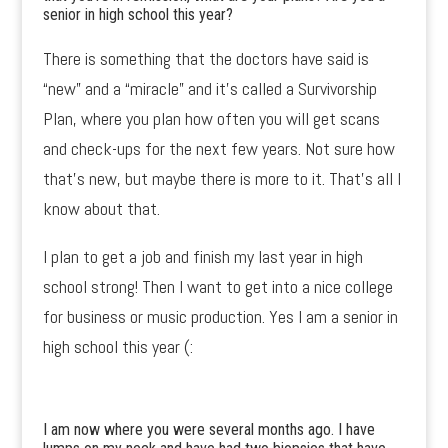
senior in high school this year?
There is something that the doctors have said is
“new” and a “miracle” and it’s called a Survivorship
Plan, where you plan how often you will get scans
and check-ups for the next few years. Not sure how
that’s new, but maybe there is more to it. That’s all I
know about that.
I plan to get a job and finish my last year in high
school strong! Then I want to get into a nice college
for business or music production. Yes I am a senior in
high school this year (:
I am now where you were several months ago. I have