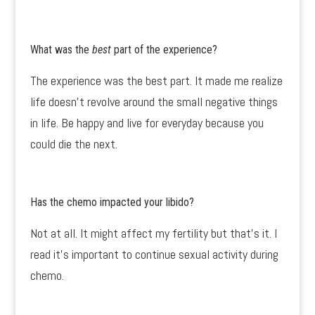
What was the
best
part of the experience?
The experience was the best part. It made me realize
life doesn’t revolve around the small negative things
in life. Be happy and live for everyday because you
could die the next.
Has the chemo impacted your libido?
Not at all. It might affect my fertility but that’s it. I
read it’s important to continue sexual activity during
chemo.