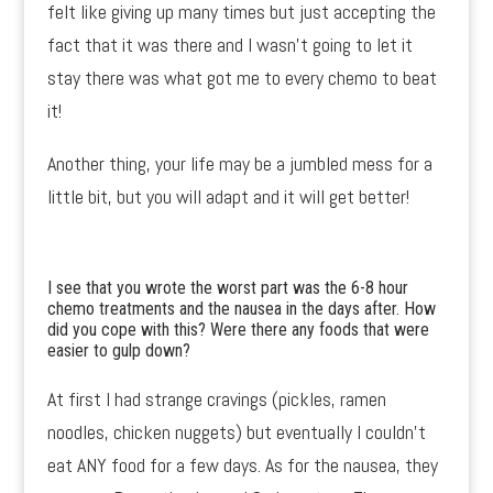
felt like giving up many times but just accepting the
fact that it was there and I wasn’t going to let it
stay there was what got me to every chemo to beat
it!
Another thing, your life may be a jumbled mess for a
little bit, but you will adapt and it will get better!
I see that you wrote the worst part was the 6-8 hour
chemo treatments and the nausea in the days after. How
did you cope with this? Were there any foods that were
easier to gulp down?
At first I had strange cravings (pickles, ramen
noodles, chicken nuggets) but eventually I couldn’t
eat ANY food for a few days. As for the nausea, they