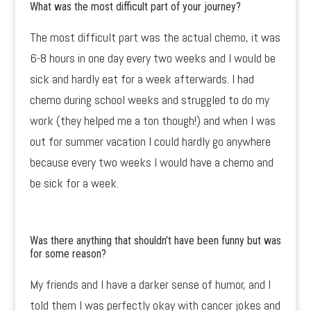
What was the most difficult part of your journey?
The most difficult part was the actual chemo, it was
6-8 hours in one day every two weeks and I would be
sick and hardly eat for a week afterwards. I had
chemo during school weeks and struggled to do my
work (they helped me a ton though!) and when I was
out for summer vacation I could hardly go anywhere
because every two weeks I would have a chemo and
be sick for a week.
Was there anything that shouldn’t have been funny but was
for some reason?
My friends and I have a darker sense of humor, and I
told them I was perfectly okay with cancer jokes and