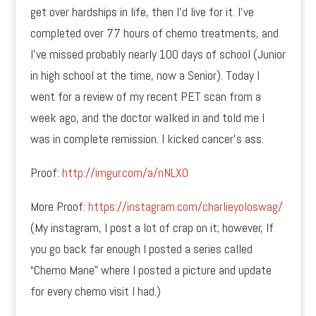
get over hardships in life, then I’d live for it. I’ve
completed over 77 hours of chemo treatments, and
I’ve missed probably nearly 100 days of school (Junior
in high school at the time, now a Senior). Today I
went for a review of my recent PET scan from a
week ago, and the doctor walked in and told me I
was in complete remission. I kicked cancer’s ass.
Proof:
http://imgur.com/a/nNLX0
More Proof:
https://instagram.com/charlieyoloswag/
(My instagram, I post a lot of crap on it; however, If
you go back far enough I posted a series called
“Chemo Mane” where I posted a picture and update
for every chemo visit I had.)