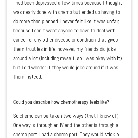
I had been depressed a few times because I thought I
was nearly done with chemo but ended up having to
do more than planned. I never felt like it was unfair,
because I don’t want anyone to have to deal with
cancer, or any other disease or condition that gives
them troubles in life; however, my friends did joke
around a lot (including myself, so I was okay with it)
but I did wonder if they would joke around if it was
them instead.
Could you describe how chemotherapy feels like?
So chemo can be taken two ways (that I know of).
One way is through an IV and the other is through a
chemo port. I had a chemo port. They would stick a