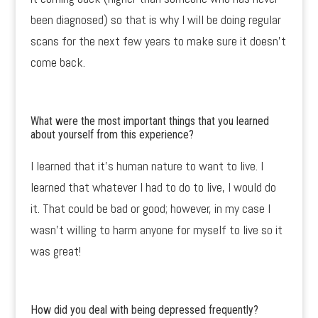
been diagnosed) so that is why I will be doing regular
scans for the next few years to make sure it doesn’t
come back.
What were the most important things that you learned
about yourself from this experience?
I learned that it’s human nature to want to live. I
learned that whatever I had to do to live, I would do
it. That could be bad or good; however, in my case I
wasn’t willing to harm anyone for myself to live so it
was great!
How did you deal with being depressed frequently?