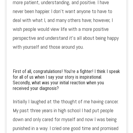
more patient, understanding, and positive. I have
never been happier. I don’t want anyone to have to
deal with what I, and many others have; however, I
wish people would view life with a more positive
perspective and understand it’s all about being happy
with yourself and those around you.
First of all, congratulations! You’re a fighter! I think I speak
for all of us when I say your story is inspirational.
Secondly, what was your initial reaction when you
received your diagnosis?
Initially I laughed at the thought of me having cancer.
My past three years in high school I had put people
down and only cared for myself and now I was being
punished in a way. I cried one good time and promised