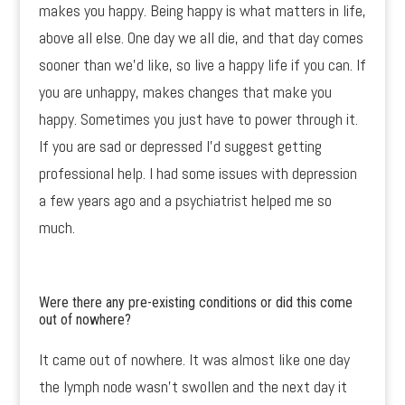
makes you happy. Being happy is what matters in life,
above all else. One day we all die, and that day comes
sooner than we’d like, so live a happy life if you can. If
you are unhappy, makes changes that make you
happy. Sometimes you just have to power through it.
If you are sad or depressed I’d suggest getting
professional help. I had some issues with depression
a few years ago and a psychiatrist helped me so
much.
Were there any pre-existing conditions or did this come
out of nowhere?
It came out of nowhere. It was almost like one day
the lymph node wasn’t swollen and the next day it