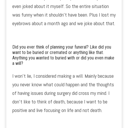
even joked about it myself. So the entire situation
was funny when it shouldn’t have been. Plus I lost my
eyebrows about a month ago and we joke about that.
Did you ever think of planning your funeral? Like did you
want to be buried or cremated or anything like that.
Anything you wanted to buried with or did you even make
a will?
I won’t lie, I considered making a will. Mainly because
you never know what could happen and the thoughts
of having issues during surgery did cross my mind. I
don’t like to think of death, because I want to be
positive and live focusing on life and not death.