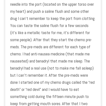
needle into the port (located on the upper torso over
my heart) and push a saline flush and some other
drug I can’t remember to keep the port from clotting.
You can taste the saline flush for a few seconds
(it’s like a metallic taste for me, it’s different for
some people). After that they start the chemo pre-
meds. The pre-meds are different for each type of
chemo. I had anti-nausea medicine (that made me
nauseated) and benadryl that made me sleep. The
benadryl had a real use (not to make me fall asleep)
but I can’t remember it. After the pre-meds were
done I started one of my chemo drugs called the “red
death” or “red devil” and I would have to eat
something cold during the fifteen minute push to
keep from getting mouth sores. After that I two