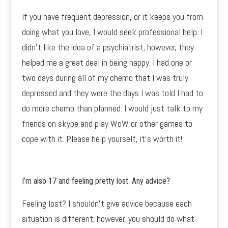
If you have frequent depression, or it keeps you from
doing what you love, I would seek professional help. I
didn’t like the idea of a psychiatrist; however, they
helped me a great deal in being happy. I had one or
two days during all of my chemo that I was truly
depressed and they were the days I was told I had to
do more chemo than planned. I would just talk to my
friends on skype and play WoW or other games to
cope with it. Please help yourself, it’s worth it!
I’m also 17 and feeling pretty lost. Any advice?
Feeling lost? I shouldn’t give advice because each
situation is different; however, you should do what