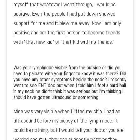
myself that whatever I went through, I would be
positive. Even the people I had put down showed
support for me and it blew me away. Now I am only
positive and am the first person to become friends
with “that new kid” or “that kid with no friends.”
Was your lymphnode visible from the outside or did you
have to palpate with your finger to know it was there? Did
you have any other symptoms beside the node? I recently
went to see ENT doc but when I told him I feel a hard ball
in my neck he didn’t think it was serious but I’m thinking I
should have gotten ultrasound or something.
Mine was very visible when I lifted my chin. I had an
ultrasound before my biopsy of the lymph node. It
could be nothing, but I would tell your doctor you are
worried about it, they can suggest whatever they