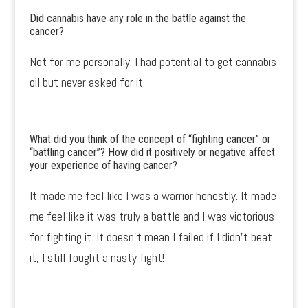
Did cannabis have any role in the battle against the
cancer?
Not for me personally. I had potential to get cannabis
oil but never asked for it.
What did you think of the concept of “fighting cancer” or
“battling cancer”? How did it positively or negative affect
your experience of having cancer?
It made me feel like I was a warrior honestly. It made
me feel like it was truly a battle and I was victorious
for fighting it. It doesn’t mean I failed if I didn’t beat
it, I still fought a nasty fight!