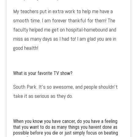
My teachers put in extra work to help me have a
smooth time. I am forever thankful for them! The
faculty helped me get on hospital-homebound and
miss as many days as I had to! I am glad you are in
good health!
What is your favorite TV show?
South Park. It’s so awesome, and people shouldn’t
take it as serious as they do.
When you know you have cancer, do you have a feeling
that you want to do as many things you havent done as
possible before you die or just simply focus on beating