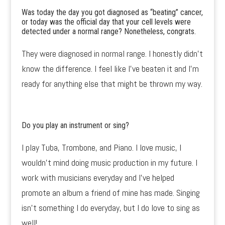
Was today the day you got diagnosed as “beating” cancer,
or today was the official day that your cell levels were
detected under a normal range? Nonetheless, congrats.
They were diagnosed in normal range. I honestly didn’t
know the difference. I feel like I’ve beaten it and I’m
ready for anything else that might be thrown my way.
Do you play an instrument or sing?
I play Tuba, Trombone, and Piano. I love music, I
wouldn’t mind doing music production in my future. I
work with musicians everyday and I’ve helped
promote an album a friend of mine has made. Singing
isn’t something I do everyday, but I do love to sing as
well!