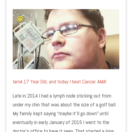
IamA 17 Year Old, and today I beat Cancer. AMA!
Late in 2014 I had a lymph node sticking out from
under my chin that was about the size of a golf ball.
My family kept saying “maybe it’ll go down” until
eventually in early January of 2015 I went to the
doctor’s office to have it seen. That started a long