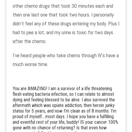
other chemo drugs that took 30 minutes each and
then one last one that took two hours. I personally
didn’t feel any of these drugs entering my body. Plus I
had to pee a lot, and my urine is toxic for two days
after the chemo.
I’ve heard people who take chemo through IV’s have a
much worse time.
You are AMAZING! I am a survivor of a life threatening
flesh eating bacteria infection, so I can relate to almost
dying and feeling blessed to be alive. I also survived the
aftermath which was opiate addiction, then heroin junky
status for 5 years, and now I’m clean as of 8 months. I’m
proud of myself….most days. I hope you have a fulfilling
and eventful rest of your life, buddy! IS your cancer 100%
gone with no chance of returning? Is that even how