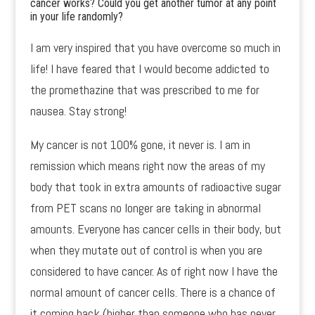
cancer works? Could you get another tumor at any point
in your life randomly?
I am very inspired that you have overcome so much in
life! I have feared that I would become addicted to
the promethazine that was prescribed to me for
nausea. Stay strong!
My cancer is not 100% gone, it never is. I am in
remission which means right now the areas of my
body that took in extra amounts of radioactive sugar
from PET scans no longer are taking in abnormal
amounts. Everyone has cancer cells in their body, but
when they mutate out of control is when you are
considered to have cancer. As of right now I have the
normal amount of cancer cells. There is a chance of
it coming back (higher than someone who has never