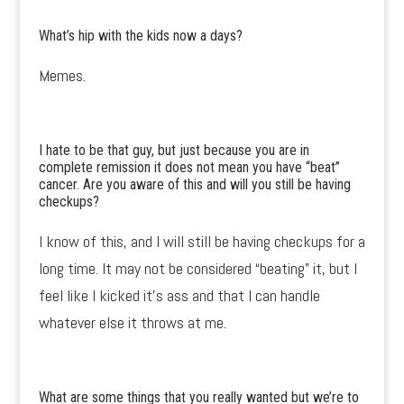
What’s hip with the kids now a days?
Memes.
I hate to be that guy, but just because you are in
complete remission it does not mean you have “beat”
cancer. Are you aware of this and will you still be having
checkups?
I know of this, and I will still be having checkups for a
long time. It may not be considered “beating” it, but I
feel like I kicked it’s ass and that I can handle
whatever else it throws at me.
What are some things that you really wanted but we’re to