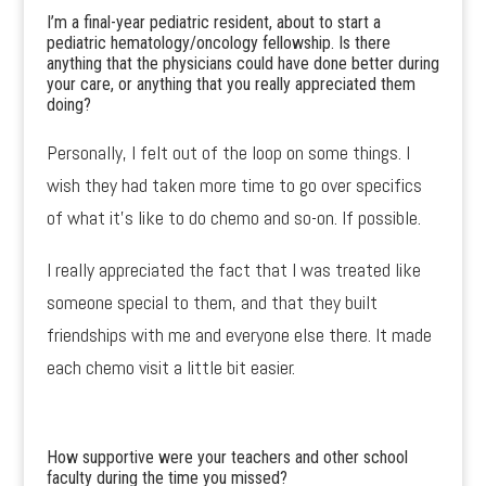
I’m a final-year pediatric resident, about to start a
pediatric hematology/oncology fellowship. Is there
anything that the physicians could have done better during
your care, or anything that you really appreciated them
doing?
Personally, I felt out of the loop on some things. I
wish they had taken more time to go over specifics
of what it’s like to do chemo and so-on. If possible.
I really appreciated the fact that I was treated like
someone special to them, and that they built
friendships with me and everyone else there. It made
each chemo visit a little bit easier.
How supportive were your teachers and other school
faculty during the time you missed?