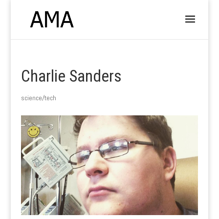
Charlie Sanders
science/tech