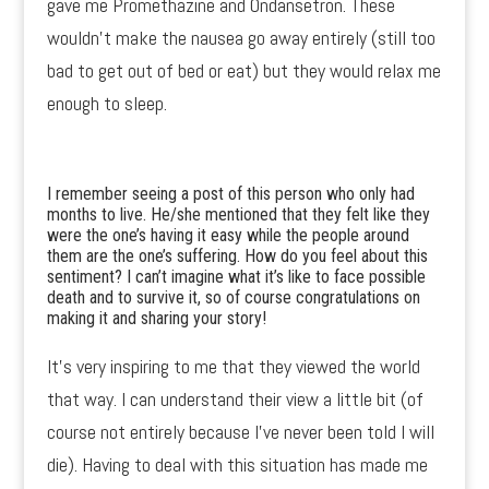
gave me Promethazine and Ondansetron. These
wouldn’t make the nausea go away entirely (still too
bad to get out of bed or eat) but they would relax me
enough to sleep.
I remember seeing a post of this person who only had
months to live. He/she mentioned that they felt like they
were the one’s having it easy while the people around
them are the one’s suffering. How do you feel about this
sentiment? I can’t imagine what it’s like to face possible
death and to survive it, so of course congratulations on
making it and sharing your story!
It’s very inspiring to me that they viewed the world
that way. I can understand their view a little bit (of
course not entirely because I’ve never been told I will
die). Having to deal with this situation has made me