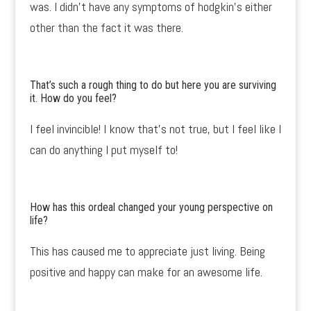
was. I didn’t have any symptoms of hodgkin’s either
other than the fact it was there.
That’s such a rough thing to do but here you are surviving
it. How do you feel?
I feel invincible! I know that’s not true, but I feel like I
can do anything I put myself to!
How has this ordeal changed your young perspective on
life?
This has caused me to appreciate just living. Being
positive and happy can make for an awesome life.