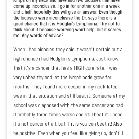
lumps on my neck and have had two biopsies that have
come up inconclusive. I go in for another one in a week
and a half, hopefully this will give an answer. Even though
the biopsies were inconclusive the Dr. says there is a
good chance that it is Hodgkin’s Lymphoma. I try not to
think about it because worrying won’t help, but it scares
me. Any words of advice?
When I had biopsies they said it wasn’t certain but a
high chance i had Hodgkin’s Lymphoma. Just know
that it’s a cancer that has a HIGH cure rate. I was
very unhealthy and let the lymph node grow for
months. They found more deeper in my neck later. I
was in that situation and still beat it. Someone at my
school was diagnosed with the same cancer and had
it probably three times worse and still beat it. I hope
it’s not cancer at all, but if it is you can beat it! Also
be positive! Even when you feel like giving up, don’t! I