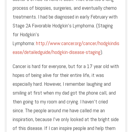
process of biopsies, surgeries, and eventually chemo
treatments. I had be diagnosed in early February with
Stage 2A Favorable Hodgkin’s Lymphoma. (Staging
for Hodgkin’s
Lymphoma:
http://www.cancer.org/cancer/hodgkindis
ease/detailedguide/hodgkin-disease-staging
).
Cancer is hard for everyone, but for a 17 year old with
hopes of being alive for their entire life, it was
especially hard. However, I remember laughing and
smiling at first when my dad got the phone call, and
then going to my room and crying. I haven’t cried
since. The people around me have called me an
inspiration, because I’ve only looked at the bright side
of this disease. If I can inspire people and help them