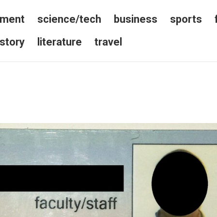
nment
science/tech
business
sports
istory
literature
travel