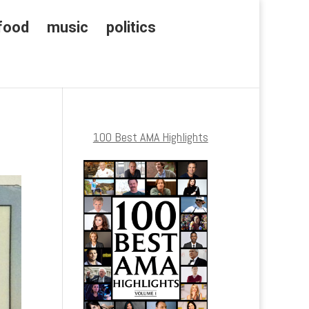
food
music
politics
100 Best AMA Highlights