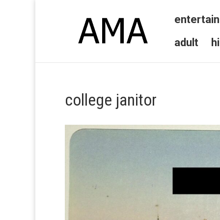
entertai
adult
h
college janitor