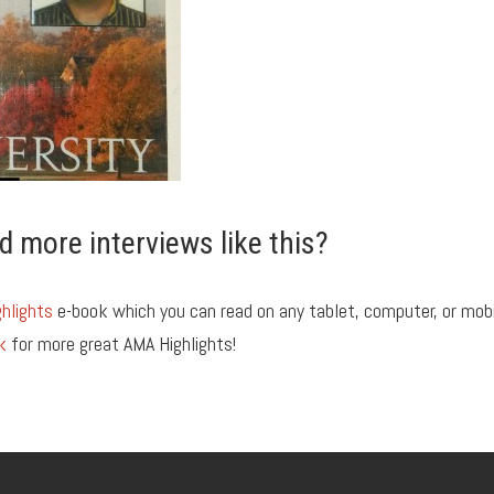
d more interviews like this?
hlights
e-book which you can read on any tablet, computer, or mob
k
for more great AMA Highlights!