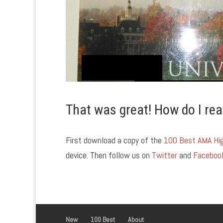
That was great! How do I rea
First download a copy of the
100 Best AMA Hig
device. Then follow us on
Twitter
and
Faceboo
New
100 Best
About