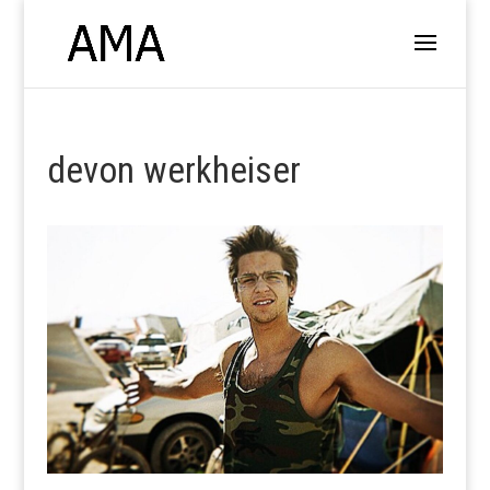
devon werkheiser