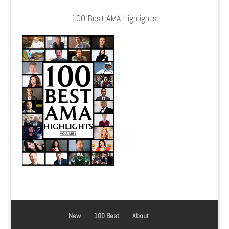
100 Best AMA Highlights
New
100 Best
About