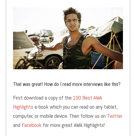
That was great! How do I read more interviews like this?
First download a copy of the
100 Best AMA
Highlights
e-book which you can read on any tablet,
computer, or mobile device. Then follow us on
Twitter
and
Facebook
for more great AMA Highlights!