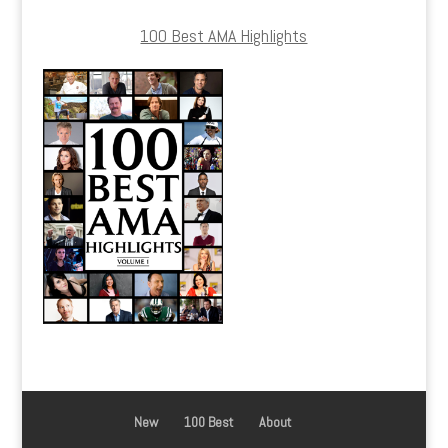
100 Best AMA Highlights
New
100 Best
About