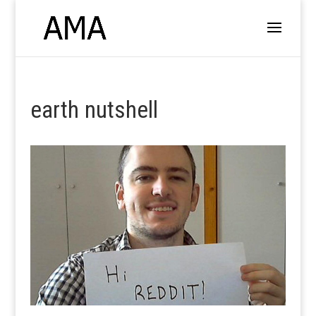
earth nutshell