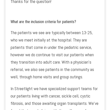
Thanks for the question!
What are the inclusion criteria for patients?
The patients we see are typically between 13-25,
who we meet initially at the hospital. They are
patients that come in under the pediatric service,
however we do continue to visit our patients when
they transition into adult care. With a physician’s
referral, we also see patients in the community as
well, through home visits and group outings.
In Streetlight we have specialized support teams for
our patients living with cancer, sickle cell, cystic
fibrosis, and those awaiting organ transplants. We’ve