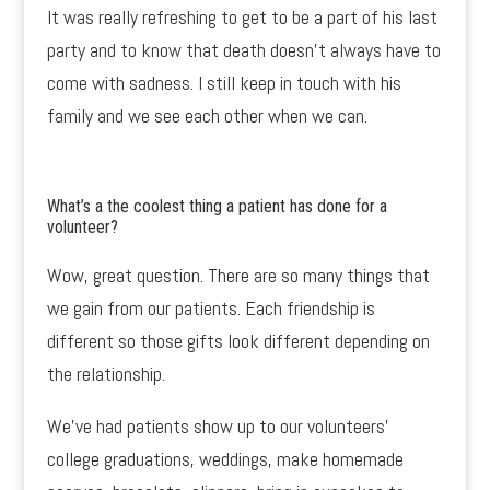
It was really refreshing to get to be a part of his last
party and to know that death doesn’t always have to
come with sadness. I still keep in touch with his
family and we see each other when we can.
What’s a the coolest thing a patient has done for a
volunteer?
Wow, great question. There are so many things that
we gain from our patients. Each friendship is
different so those gifts look different depending on
the relationship.
We’ve had patients show up to our volunteers’
college graduations, weddings, make homemade