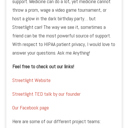
support. Medicine can do a lot, yet medicine cannot
throw a prom, wage a video game tournament, or
host a glow in the dark birthday party… but
Streetlight can! The way we see it, sometimes a
friend can be the most powerful source of support.
With respect to HIPAA patient privacy, I would love to
answer your questions. Ask me Anything!
Feel free to check out our links!
Streetlight Website
Streetlight TED talk by our founder
Our Facebook page
Here are some of our different project teams: