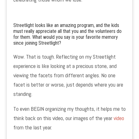
Streetlight looks like an amazing program, and the kids
must really appreciate all that you and the volunteers do
for them. What would you say is your favorite memory
since joining Streetlight?
Wow. That is tough. Reflecting on my Streetlight
experience is like looking at a precious stone, and
viewing the facets from different angles. No one
facet is better or worse, just depends where you are
standing.
To even BEGIN organizing my thoughts, it helps me to
think back on this video, our images of the year
video
from the last year.