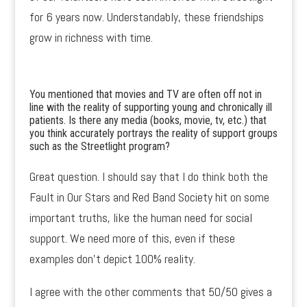
for 6 years now. Understandably, these friendships
grow in richness with time.
You mentioned that movies and TV are often off not in
line with the reality of supporting young and chronically ill
patients. Is there any media (books, movie, tv, etc.) that
you think accurately portrays the reality of support groups
such as the Streetlight program?
Great question. I should say that I do think both the
Fault in Our Stars and Red Band Society hit on some
important truths, like the human need for social
support. We need more of this, even if these
examples don’t depict 100% reality.
I agree with the other comments that 50/50 gives a