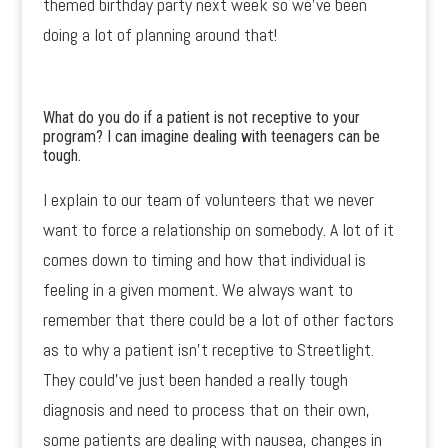
themed birthday party next week so we’ve been
doing a lot of planning around that!
What do you do if a patient is not receptive to your
program? I can imagine dealing with teenagers can be
tough.
I explain to our team of volunteers that we never
want to force a relationship on somebody. A lot of it
comes down to timing and how that individual is
feeling in a given moment. We always want to
remember that there could be a lot of other factors
as to why a patient isn’t receptive to Streetlight.
They could’ve just been handed a really tough
diagnosis and need to process that on their own,
some patients are dealing with nausea, changes in