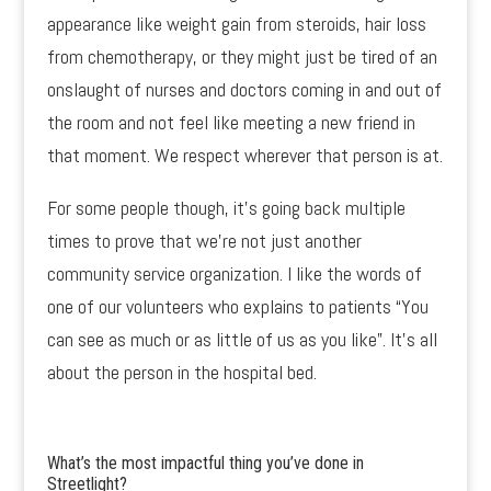
appearance like weight gain from steroids, hair loss
from chemotherapy, or they might just be tired of an
onslaught of nurses and doctors coming in and out of
the room and not feel like meeting a new friend in
that moment. We respect wherever that person is at.
For some people though, it’s going back multiple
times to prove that we’re not just another
community service organization. I like the words of
one of our volunteers who explains to patients “You
can see as much or as little of us as you like”. It’s all
about the person in the hospital bed.
What’s the most impactful thing you’ve done in
Streetlight?