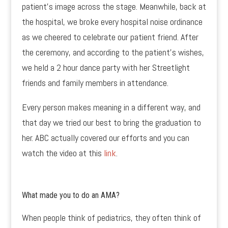
patient’s image across the stage. Meanwhile, back at
the hospital, we broke every hospital noise ordinance
as we cheered to celebrate our patient friend. After
the ceremony, and according to the patient’s wishes,
we held a 2 hour dance party with her Streetlight
friends and family members in attendance.
Every person makes meaning in a different way, and
that day we tried our best to bring the graduation to
her. ABC actually covered our efforts and you can
watch the video at this
link
.
What made you to do an AMA?
When people think of pediatrics, they often think of