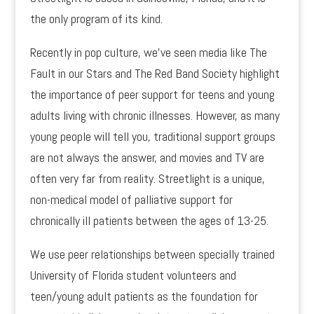
the only program of its kind.
Recently in pop culture, we’ve seen media like The
Fault in our Stars and The Red Band Society highlight
the importance of peer support for teens and young
adults living with chronic illnesses. However, as many
young people will tell you, traditional support groups
are not always the answer, and movies and TV are
often very far from reality. Streetlight is a unique,
non-medical model of palliative support for
chronically ill patients between the ages of 13-25.
We use peer relationships between specially trained
University of Florida student volunteers and
teen/young adult patients as the foundation for