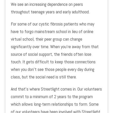
We see an increasing dependence on peers
throughout teenage years and early adulthood.
For some of our cystic fibrosis patients who may
have to forgo mainstream school in lieu of online
virtual school, their peer group can change
significantly over time. When you’re away from that
source of social support, the friends often lose
touch. It gets difficult to keep those connections
when you don’t see those people every day during
class, but the social need is still there.
And that’s where Streetlight comes in. Our volunteers
commit to a minimum of 2 years to the program
which allows long-term relationships to form. Some
of our volunteers have been involved with Streetlight