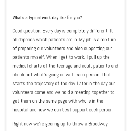
What’s a typical work day like for you?
Good question. Every day is completely different. It
all depends which patients are in. My job is a mixture
of preparing our volunteers and also supporting our
patients myself. When I get to work, I pull up the
medical charts of the teenage and adult patients and
check out what’s going on with each person. That
starts the trajectory of the day. Later in the day our
volunteers come and we hold a meeting together to
get them on the same page with who is in the
hospital and how we can best support each person.
Right now we’re gearing up to throw a Broadway-