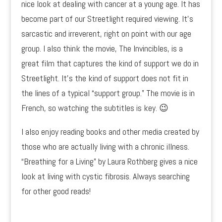
nice look at dealing with cancer at a young age. It has
become part of our Streetlight required viewing. It’s
sarcastic and irreverent, right on point with our age
group. I also think the movie, The Invincibles, is a
great film that captures the kind of support we do in
Streetlight. It’s the kind of support does not fit in
the lines of a typical “support group.” The movie is in
French, so watching the subtitles is key. 😉
I also enjoy reading books and other media created by
those who are actually living with a chronic illness.
“Breathing for a Living” by Laura Rothberg gives a nice
look at living with cystic fibrosis. Always searching
for other good reads!