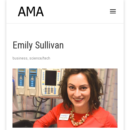
Emily Sullivan
business
,
science/tech