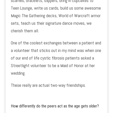
scarves, bracelets, slippers, bring in cupcakes to
Teen Lounge, write us cards, build us some awesome
Magic The Gathering decks, World of Warcraft armor
sets, teach us their signature dance moves, we
cherish them all.
One of the coolest exchanges between a patient and
a volunteer that sticks out in my mind was when one
of our end of life cystic fibrosis patients asked a
Streetlight volunteer to be a Maid of Honor at her
wedding.
These really are actual two-way friendships.
How differently do the peers act as the age gets older?