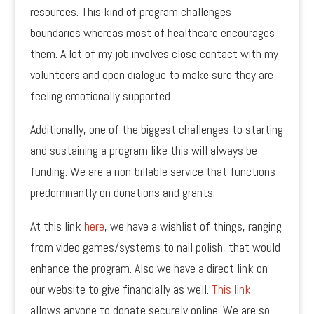
resources. This kind of program challenges
boundaries whereas most of healthcare encourages
them. A lot of my job involves close contact with my
volunteers and open dialogue to make sure they are
feeling emotionally supported.
Additionally, one of the biggest challenges to starting
and sustaining a program like this will always be
funding. We are a non-billable service that functions
predominantly on donations and grants.
At this link
here
, we have a wishlist of things, ranging
from video games/systems to nail polish, that would
enhance the program. Also we have a direct link on
our website to give financially as well.
This link
allows anyone to donate securely online. We are so