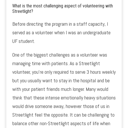
What is the most challenging aspect of volunteering with
Streetlight?
Before directing the program in a staff capacity, I
served as a volunteer when I was an undergraduate
UF student.
One of the biggest challenges as a volunteer was
managing time with patients. As a Streetlight
volunteer, you’re only required to serve 3 hours weekly
but you usually want to stay in the hospital and be
with your patient friends much longer. Many would
think that these intense emotionally heavy situations
would drive someone away, however those of us in
Streetlight feel the opposite. It can be challenging to
balance other non-Streetlight aspects of life when