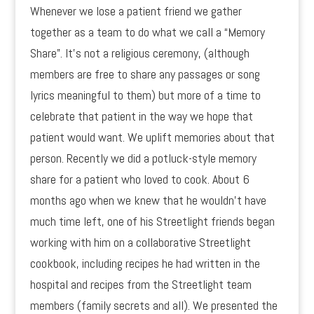
Whenever we lose a patient friend we gather
together as a team to do what we call a “Memory
Share”. It’s not a religious ceremony, (although
members are free to share any passages or song
lyrics meaningful to them) but more of a time to
celebrate that patient in the way we hope that
patient would want. We uplift memories about that
person. Recently we did a potluck-style memory
share for a patient who loved to cook. About 6
months ago when we knew that he wouldn’t have
much time left, one of his Streetlight friends began
working with him on a collaborative Streetlight
cookbook, including recipes he had written in the
hospital and recipes from the Streetlight team
members (family secrets and all). We presented the