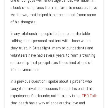
one of our guys with end-stage cancer, we made him
a book of song lyrics from his favorite musician, Dave
Matthews, that helped him process and frame some
of his thoughts.
In any relationship, people feel more comfortable
talking about personal matters with those whom
they trust. In Streetlight, many of our patients and
volunteers have had several years to form a trusting
relationship that precipitates these kind of end of
life conversations.
In a previous question I spoke about a patient who
taught me invaluable lessons through his end of life
experiences. Our founder said it nicely in her
TED Talk
that death has a way of accelerating love and