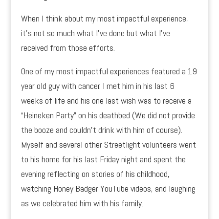
When I think about my most impactful experience,
it’s not so much what I’ve done but what I’ve
received from those efforts.
One of my most impactful experiences featured a 19
year old guy with cancer. I met him in his last 6
weeks of life and his one last wish was to receive a
“Heineken Party” on his deathbed (We did not provide
the booze and couldn’t drink with him of course).
Myself and several other Streetlight volunteers went
to his home for his last Friday night and spent the
evening reflecting on stories of his childhood,
watching Honey Badger YouTube videos, and laughing
as we celebrated him with his family.