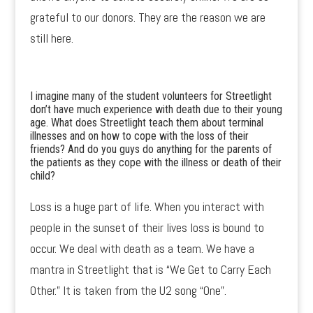
grateful to our donors. They are the reason we are
still here.
I imagine many of the student volunteers for Streetlight
don’t have much experience with death due to their young
age. What does Streetlight teach them about terminal
illnesses and on how to cope with the loss of their
friends? And do you guys do anything for the parents of
the patients as they cope with the illness or death of their
child?
Loss is a huge part of life. When you interact with
people in the sunset of their lives loss is bound to
occur. We deal with death as a team. We have a
mantra in Streetlight that is “We Get to Carry Each
Other.” It is taken from the U2 song “One”.