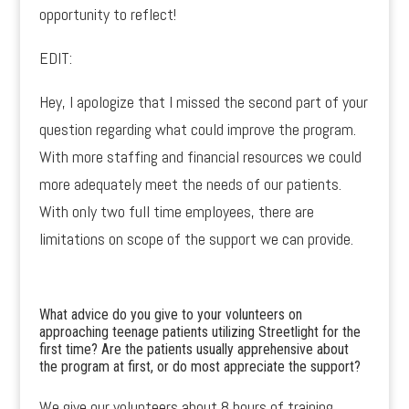
opportunity to reflect!
EDIT:
Hey, I apologize that I missed the second part of your
question regarding what could improve the program.
With more staffing and financial resources we could
more adequately meet the needs of our patients.
With only two full time employees, there are
limitations on scope of the support we can provide.
What advice do you give to your volunteers on
approaching teenage patients utilizing Streetlight for the
first time? Are the patients usually apprehensive about
the program at first, or do most appreciate the support?
We give our volunteers about 8 hours of training