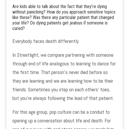
Are kids able to talk about the fact that they’re dying
without panicking? How do you approach sensitive topics
like these? Was there any particular patient that changed
your life? Do dying patients get jealous if someone is
cured?
Everybody faces death differently.
In Streetlight, we compare partnering with someone
through end of life analogous to learning to dance for
the first time. That person’s never died before so
they are learning and we are learning how to be their
friends. Sometimes you step on each others’ toes,
but you’re always following the lead of that patient.
For this age group, pop culture can be a conduit to
opening up a conversation about life and death. For