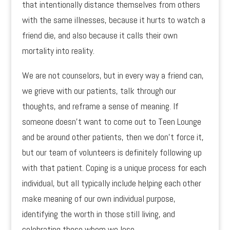
that intentionally distance themselves from others
with the same illnesses, because it hurts to watch a
friend die, and also because it calls their own
mortality into reality.
We are not counselors, but in every way a friend can,
we grieve with our patients, talk through our
thoughts, and reframe a sense of meaning. If
someone doesn’t want to come out to Teen Lounge
and be around other patients, then we don’t force it,
but our team of volunteers is definitely following up
with that patient. Coping is a unique process for each
individual, but all typically include helping each other
make meaning of our own individual purpose,
identifying the worth in those still living, and
celebrating those whom we lose.