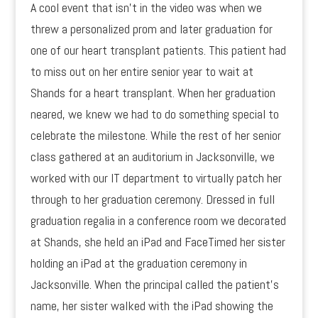
A cool event that isn’t in the video was when we
threw a personalized prom and later graduation for
one of our heart transplant patients. This patient had
to miss out on her entire senior year to wait at
Shands for a heart transplant. When her graduation
neared, we knew we had to do something special to
celebrate the milestone. While the rest of her senior
class gathered at an auditorium in Jacksonville, we
worked with our IT department to virtually patch her
through to her graduation ceremony. Dressed in full
graduation regalia in a conference room we decorated
at Shands, she held an iPad and FaceTimed her sister
holding an iPad at the graduation ceremony in
Jacksonville. When the principal called the patient’s
name, her sister walked with the iPad showing the