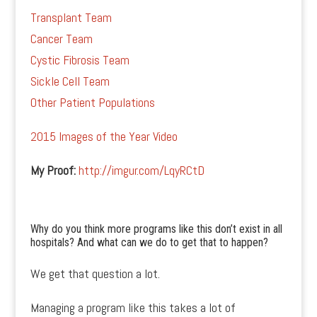
Transplant Team
Cancer Team
Cystic Fibrosis Team
Sickle Cell Team
Other Patient Populations
2015 Images of the Year Video
My Proof:
http://imgur.com/LqyRCtD
Why do you think more programs like this don’t exist in all
hospitals? And what can we do to get that to happen?
We get that question a lot.
Managing a program like this takes a lot of