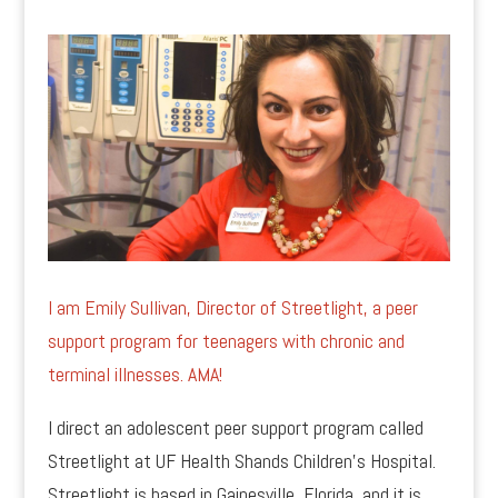
I am Emily Sullivan, Director of Streetlight, a peer
support program for teenagers with chronic and
terminal illnesses. AMA!
I direct an adolescent peer support program called
Streetlight at UF Health Shands Children’s Hospital.
Streetlight is based in Gainesville, Florida, and it is