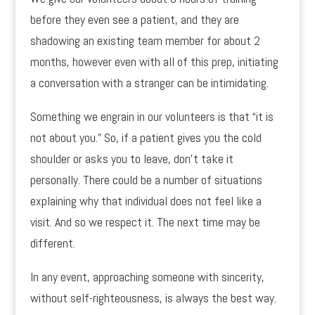
before they even see a patient, and they are
shadowing an existing team member for about 2
months, however even with all of this prep, initiating
a conversation with a stranger can be intimidating.
Something we engrain in our volunteers is that “it is
not about you.” So, if a patient gives you the cold
shoulder or asks you to leave, don’t take it
personally. There could be a number of situations
explaining why that individual does not feel like a
visit. And so we respect it. The next time may be
different.
In any event, approaching someone with sincerity,
without self-righteousness, is always the best way.