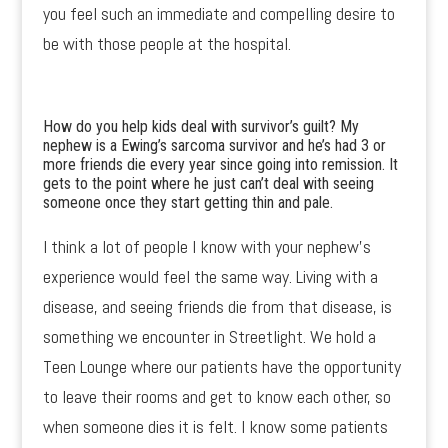
you feel such an immediate and compelling desire to
be with those people at the hospital.
How do you help kids deal with survivor’s guilt? My
nephew is a Ewing’s sarcoma survivor and he’s had 3 or
more friends die every year since going into remission. It
gets to the point where he just can’t deal with seeing
someone once they start getting thin and pale.
I think a lot of people I know with your nephew’s
experience would feel the same way. Living with a
disease, and seeing friends die from that disease, is
something we encounter in Streetlight. We hold a
Teen Lounge where our patients have the opportunity
to leave their rooms and get to know each other, so
when someone dies it is felt. I know some patients