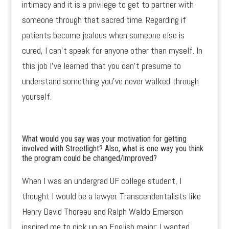
intimacy and it is a privilege to get to partner with
someone through that sacred time. Regarding if
patients become jealous when someone else is
cured, I can’t speak for anyone other than myself. In
this job I’ve learned that you can’t presume to
understand something you’ve never walked through
yourself.
What would you say was your motivation for getting
involved with Streetlight? Also, what is one way you think
the program could be changed/improved?
When I was an undergrad UF college student, I
thought I would be a lawyer. Transcendentalists like
Henry David Thoreau and Ralph Waldo Emerson
inspired me to pick up an English major; I wanted