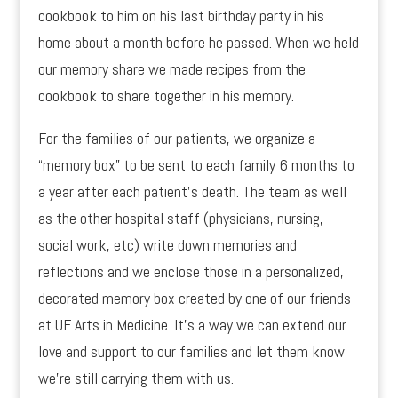
cookbook to him on his last birthday party in his
home about a month before he passed. When we held
our memory share we made recipes from the
cookbook to share together in his memory.
For the families of our patients, we organize a
“memory box” to be sent to each family 6 months to
a year after each patient’s death. The team as well
as the other hospital staff (physicians, nursing,
social work, etc) write down memories and
reflections and we enclose those in a personalized,
decorated memory box created by one of our friends
at UF Arts in Medicine. It’s a way we can extend our
love and support to our families and let them know
we’re still carrying them with us.