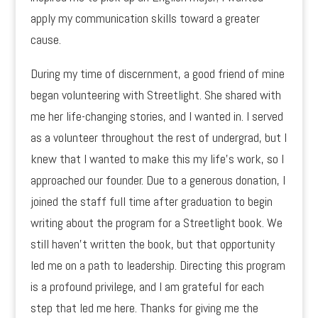
apply my communication skills toward a greater
cause.
During my time of discernment, a good friend of mine
began volunteering with Streetlight. She shared with
me her life-changing stories, and I wanted in. I served
as a volunteer throughout the rest of undergrad, but I
knew that I wanted to make this my life’s work, so I
approached our founder. Due to a generous donation, I
joined the staff full time after graduation to begin
writing about the program for a Streetlight book. We
still haven’t written the book, but that opportunity
led me on a path to leadership. Directing this program
is a profound privilege, and I am grateful for each
step that led me here. Thanks for giving me the