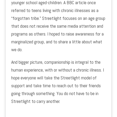
younger school aged-children. A BBC article once
referred to teens living with chronic illnesses as a
“forgotten tribe.” Streetlight focuses on an age group
that does not receive the same media attention and
programs as others. I hoped to raise awareness for a
marginalized group, and to share a little about what
we do.
And bigger picture, companionship is integral to the
human experience, with or without a chronic illness. I
hope everyone will take the Streetlight model of
support and take time to reach out to their friends
going through something. You do not have to be in
Streetlight to carry another.