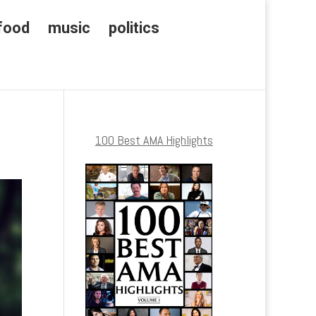
food
music
politics
100 Best AMA Highlights