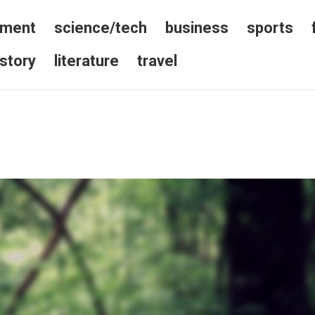
nment
science/tech
business
sports
istory
literature
travel