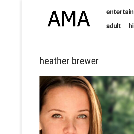
entertai
adult
h
heather brewer