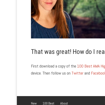
That was great! How do I rea
First download a copy of the
100 Best AMA Hig
device. Then follow us on
Twitter
and
Faceboo
New
100 Best
About