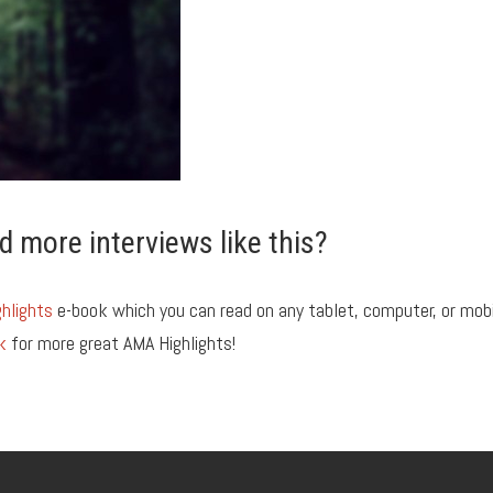
d more interviews like this?
hlights
e-book which you can read on any tablet, computer, or mob
k
for more great AMA Highlights!