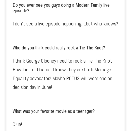
Do you ever see you guys doing a Modern Family live
episode?
I don’t see a live episode happening….but who knows?
Who do you think could really rock a Tie The Knot?
I think George Clooney need to rock a Tie The Knot
Bow Tie…or Obama! I know they are both Marriage
Equality advocates! Maybe POTUS will wear one on
decision day in June!
What was your favorite movie as a teenager?
Clue!