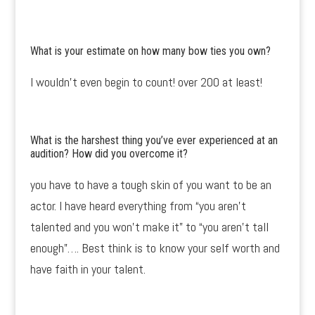
What is your estimate on how many bow ties you own?
I wouldn’t even begin to count! over 200 at least!
What is the harshest thing you’ve ever experienced at an
audition? How did you overcome it?
you have to have a tough skin of you want to be an
actor. I have heard everything from “you aren’t
talented and you won’t make it” to “you aren’t tall
enough”…. Best think is to know your self worth and
have faith in your talent.