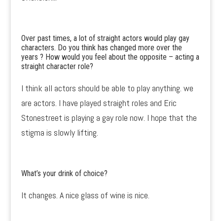
Over past times, a lot of straight actors would play gay
characters. Do you think has changed more over the
years ? How would you feel about the opposite – acting a
straight character role?
I think all actors should be able to play anything. we
are actors. I have played straight roles and Eric
Stonestreet is playing a gay role now. I hope that the
stigma is slowly lifting.
What’s your drink of choice?
It changes. A nice glass of wine is nice.