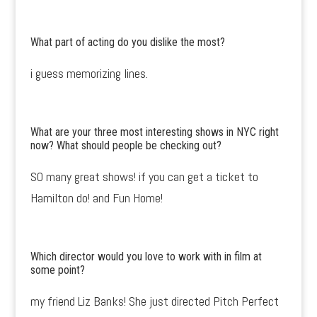
What part of acting do you dislike the most?
i guess memorizing lines.
What are your three most interesting shows in NYC right
now? What should people be checking out?
SO many great shows! if you can get a ticket to
Hamilton do! and Fun Home!
Which director would you love to work with in film at
some point?
my friend Liz Banks! She just directed Pitch Perfect