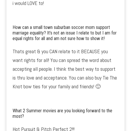
i would LOVE to!
How can a small town suburban soccer mom support
marriage equality? It’s not an issue I relate to but I am for
equal rights for all and am not sure how to show it!
Thats great & you CAN relate to it BECAUSE you
want rights for all! You can spread the word about
accepting all people. I think the best way to support
is thru love and acceptance. You can also buy Tie The
Knot bow ties for your family and friends! 🙂
What 2 Summer movies are you looking forward to the
most?
Hot Pursuit & Pitch Perfect 2!!!