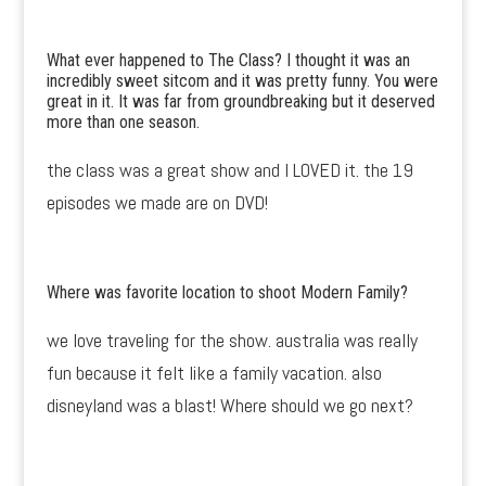
What ever happened to The Class? I thought it was an
incredibly sweet sitcom and it was pretty funny. You were
great in it. It was far from groundbreaking but it deserved
more than one season.
the class was a great show and I LOVED it. the 19
episodes we made are on DVD!
Where was favorite location to shoot Modern Family?
we love traveling for the show. australia was really
fun because it felt like a family vacation. also
disneyland was a blast! Where should we go next?