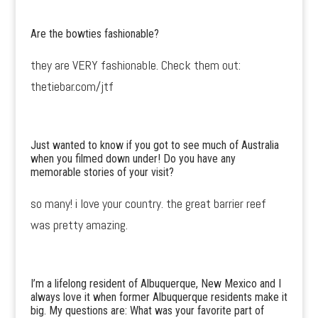
Are the bowties fashionable?
they are VERY fashionable. Check them out:
thetiebar.com/jtf
Just wanted to know if you got to see much of Australia
when you filmed down under! Do you have any
memorable stories of your visit?
so many! i love your country. the great barrier reef
was pretty amazing.
I’m a lifelong resident of Albuquerque, New Mexico and I
always love it when former Albuquerque residents make it
big. My questions are: What was your favorite part of