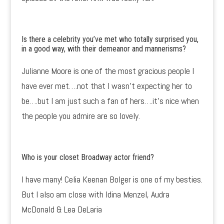
Is there a celebrity you’ve met who totally surprised you,
in a good way, with their demeanor and mannerisms?
Julianne Moore is one of the most gracious people I
have ever met….not that I wasn’t expecting her to
be….but I am just such a fan of hers….it’s nice when
the people you admire are so lovely.
Who is your closet Broadway actor friend?
I have many! Celia Keenan Bolger is one of my besties.
But I also am close with Idina Menzel, Audra
McDonald & Lea DeLaria