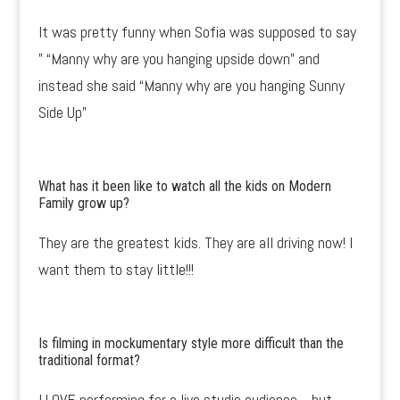
It was pretty funny when Sofia was supposed to say
” “Manny why are you hanging upside down” and
instead she said “Manny why are you hanging Sunny
Side Up”
What has it been like to watch all the kids on Modern
Family grow up?
They are the greatest kids. They are all driving now! I
want them to stay little!!!
Is filming in mockumentary style more difficult than the
traditional format?
I LOVE performing for a live studio audience….but