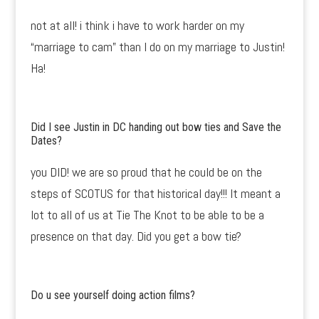
not at all! i think i have to work harder on my
“marriage to cam” than I do on my marriage to Justin!
Ha!
Did I see Justin in DC handing out bow ties and Save the
Dates?
you DID! we are so proud that he could be on the
steps of SCOTUS for that historical day!!! It meant a
lot to all of us at Tie The Knot to be able to be a
presence on that day. Did you get a bow tie?
Do u see yourself doing action films?