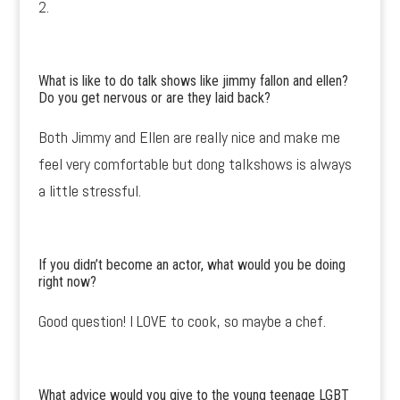
2.
What is like to do talk shows like jimmy fallon and ellen?
Do you get nervous or are they laid back?
Both Jimmy and Ellen are really nice and make me
feel very comfortable but dong talkshows is always
a little stressful.
If you didn’t become an actor, what would you be doing
right now?
Good question! I LOVE to cook, so maybe a chef.
What advice would you give to the young teenage LGBT