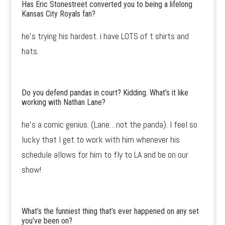
Has Eric Stonestreet converted you to being a lifelong
Kansas City Royals fan?
he’s trying his hardest. i have LOTS of t shirts and
hats.
Do you defend pandas in court? Kidding. What’s it like
working with Nathan Lane?
he’s a comic genius. (Lane…not the panda). I feel so
lucky that I get to work with him whenever his
schedule allows for him to fly to LA and be on our
show!
What’s the funniest thing that’s ever happened on any set
you’ve been on?