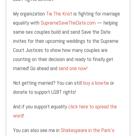
My organization
Tie The Knot
is fighting for marriage
equality with
SupremeSaveTheDate.com
— helping
same-sex couples build and send Save the Date
invites for their upcoming weddings to the Supreme
Court Justices to show how many couples are
counting on their decision and ready to finally get
married! Go ahead and
send one now!
Not getting married? You can still
buy a bowtie
or
donate to support LGBT rights!
And if you support equality
click here to spread the
word!
You can also see me in
Shakespeare in the Park’s