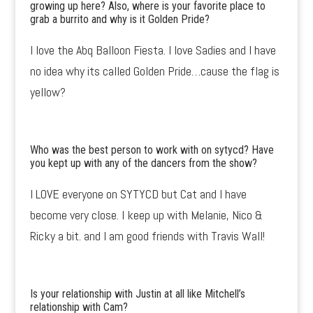
growing up here? Also, where is your favorite place to
grab a burrito and why is it Golden Pride?
I love the Abq Balloon Fiesta. I love Sadies and I have
no idea why its called Golden Pride…cause the flag is
yellow?
Who was the best person to work with on sytycd? Have
you kept up with any of the dancers from the show?
I LOVE everyone on SYTYCD but Cat and I have
become very close. I keep up with Melanie, Nico &
Ricky a bit. and I am good friends with Travis Wall!
Is your relationship with Justin at all like Mitchell’s
relationship with Cam?