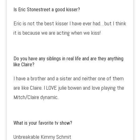
Is Eric Stonestreet a good kisser?
Eric is not the best kisser I have ever had…but I think
it is because we are acting when we kiss!
Do you have any siblings in real life and are they anything
like Claire?
I have a brother and a sister and neither one of them
are like Claire. I LOVE julie bowen and love playing the
Mitch/Claire dynamic.
What is your favorite tv show?
Unbreakable Kimmy Schmit