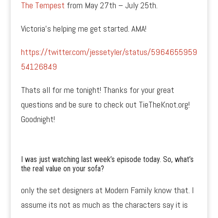
The Tempest
from May 27th – July 25th.
Victoria’s helping me get started. AMA!
https://twitter.com/jessetyler/status/5964655959
54126849
Thats all for me tonight! Thanks for your great
questions and be sure to check out TieTheKnot.org!
Goodnight!
I was just watching last week’s episode today. So, what’s
the real value on your sofa?
only the set designers at Modern Family know that. I
assume its not as much as the characters say it is