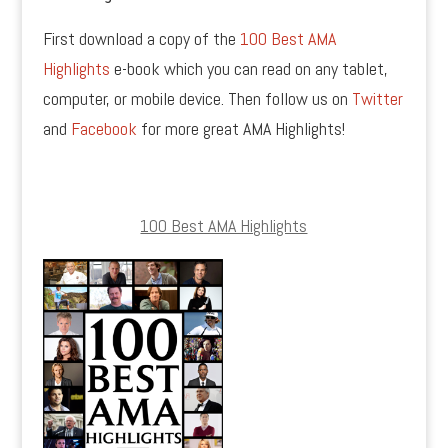
First download a copy of the
100 Best AMA
Highlights
e-book which you can read on any tablet,
computer, or mobile device. Then follow us on
Twitter
and
Facebook
for more great AMA Highlights!
100 Best AMA Highlights