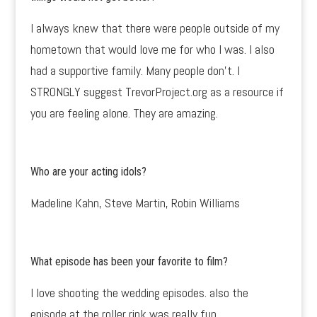
I always knew that there were people outside of my
hometown that would love me for who I was. I also
had a supportive family. Many people don’t. I
STRONGLY suggest TrevorProject.org as a resource if
you are feeling alone. They are amazing.
Who are your acting idols?
Madeline Kahn, Steve Martin, Robin Williams
What episode has been your favorite to film?
I love shooting the wedding episodes. also the
episode at the roller rink was really fun.