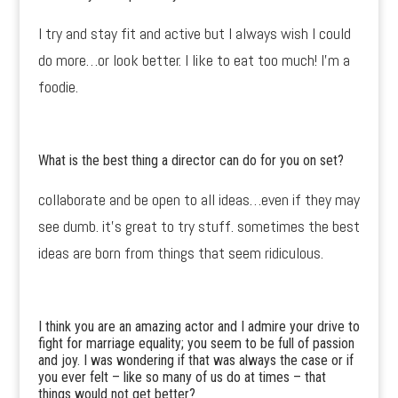
I try and stay fit and active but I always wish I could
do more…or look better. I like to eat too much! I’m a
foodie.
What is the best thing a director can do for you on set?
collaborate and be open to all ideas…even if they may
see dumb. it’s great to try stuff. sometimes the best
ideas are born from things that seem ridiculous.
I think you are an amazing actor and I admire your drive to
fight for marriage equality; you seem to be full of passion
and joy. I was wondering if that was always the case or if
you ever felt – like so many of us do at times – that
things would not get better?