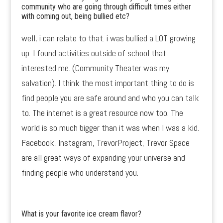
community who are going through difficult times either
with coming out, being bullied etc?
well, i can relate to that. i was bullied a LOT growing
up. I found activities outside of school that
interested me. (Community Theater was my
salvation). I think the most important thing to do is
find people you are safe around and who you can talk
to. The internet is a great resource now too. The
world is so much bigger than it was when I was a kid.
Facebook, Instagram, TrevorProject, Trevor Space
are all great ways of expanding your universe and
finding people who understand you.
What is your favorite ice cream flavor?