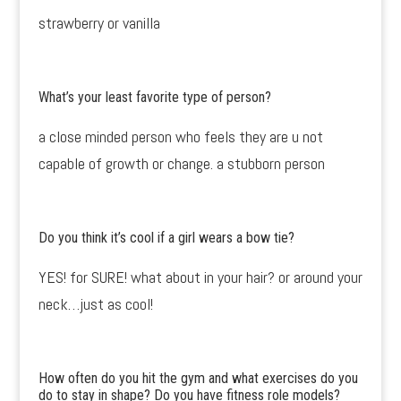
strawberry or vanilla
What’s your least favorite type of person?
a close minded person who feels they are u not
capable of growth or change. a stubborn person
Do you think it’s cool if a girl wears a bow tie?
YES! for SURE! what about in your hair? or around your
neck…just as cool!
How often do you hit the gym and what exercises do you
do to stay in shape? Do you have fitness role models?