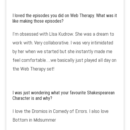
I loved the episodes you did on Web Therapy. What was it
like making those episodes?
I’m obsessed with LIsa Kudrow. She was a dream to
work with. Very collaborative. I was very intimidated
by her when we started but she instantly made me
feel comfortable….we basically just played all day on
the Web Therapy set!
I was just wondering what your favourite Shakespearean
Character is and why?
I love the Dromios in Comedy of Errors. I also love
Bottom in Midsummer