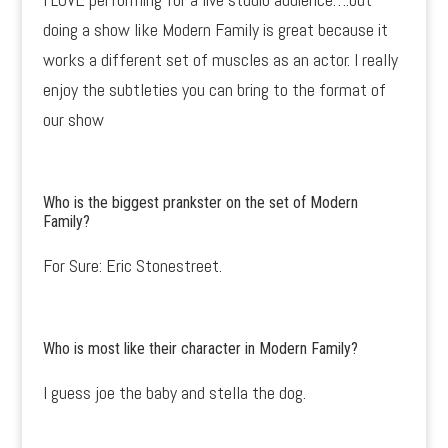
doing a show like Modern Family is great because it
works a different set of muscles as an actor. I really
enjoy the subtleties you can bring to the format of
our show
Who is the biggest prankster on the set of Modern
Family?
For Sure: Eric Stonestreet.
Who is most like their character in Modern Family?
I guess joe the baby and stella the dog.