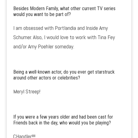
Besides Modern Family, what other current TV series
would you want to be part of?
I am obsessed with Portlandia and Inside Amy
Schumer. Also, I would love to work with Tina Fey
and/or Amy Poehler someday.
Being a well-known actor, do you ever get starstruck
around other actors or celebrities?
Meryl Streep!
If you were a few years older and had been cast for
Friends back in the day, who would you be playing?
CHandler!!!!