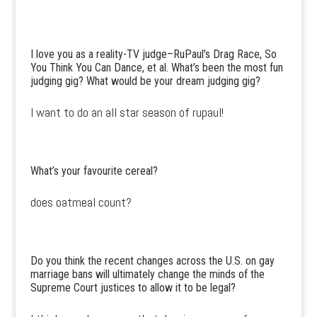
I love you as a reality-TV judge–RuPaul’s Drag Race, So
You Think You Can Dance, et al. What’s been the most fun
judging gig? What would be your dream judging gig?
I want to do an all star season of rupaul!
What’s your favourite cereal?
does oatmeal count?
Do you think the recent changes across the U.S. on gay
marriage bans will ultimately change the minds of the
Supreme Court justices to allow it to be legal?