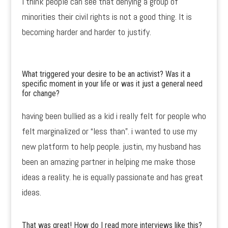
I think people can see that denying a group of
minorities their civil rights is not a good thing. It is
becoming harder and harder to justify.
What triggered your desire to be an activist? Was it a
specific moment in your life or was it just a general need
for change?
having been bullied as a kid i really felt for people who
felt marginalized or “less than”. i wanted to use my
new platform to help people. justin, my husband has
been an amazing partner in helping me make those
ideas a reality. he is equally passionate and has great
ideas.
That was great! How do I read more interviews like this?