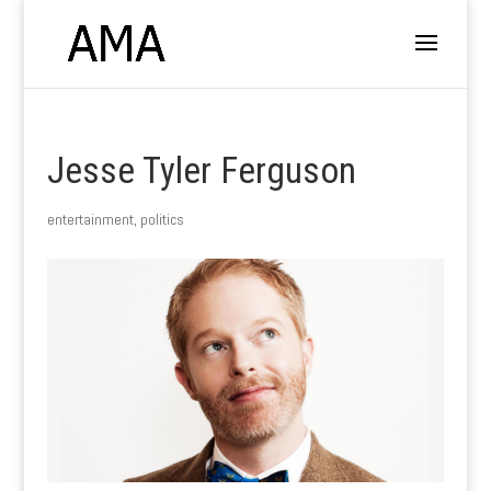
Jesse Tyler Ferguson
entertainment
,
politics