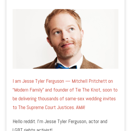
I am Jesse Tyler Ferguson — Mitchell Pritchett on
“Modern Family” and founder of Tie The Knot, soon to
be delivering thousands of same-sex wedding invites
to The Supreme Court Justices. AMA!
Hello reddit. I’m Jesse Tyler Ferguson, actor and
LGBT rights activist!