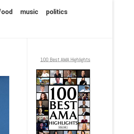
food
music
politics
100 Best AMA Highlights