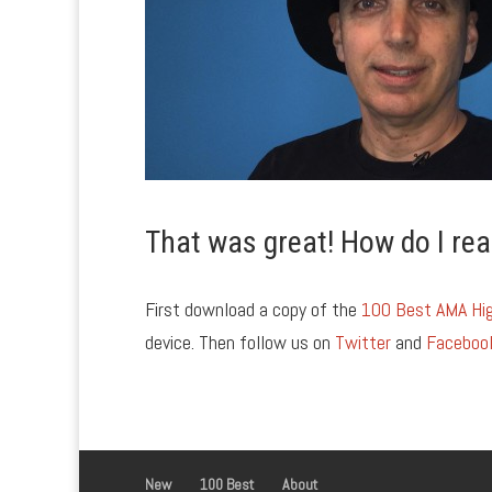
That was great! How do I rea
First download a copy of the
100 Best AMA Hig
device. Then follow us on
Twitter
and
Faceboo
New
100 Best
About