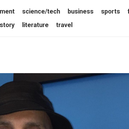
nment
science/tech
business
sports
istory
literature
travel