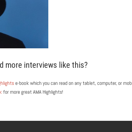
d more interviews like this?
hlights
e-book which you can read on any tablet, computer, or mob
k
for more great AMA Highlights!