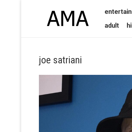
entertai
adult
h
joe satriani