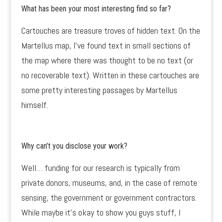
What has been your most interesting find so far?
Cartouches are treasure troves of hidden text. On the
Martellus map, I’ve found text in small sections of
the map where there was thought to be no text (or
no recoverable text). Written in these cartouches are
some pretty interesting passages by Martellus
himself.
Why can’t you disclose your work?
Well… funding for our research is typically from
private donors, museums, and, in the case of remote
sensing, the government or government contractors.
While maybe it’s okay to show you guys stuff, I