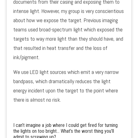
documents from their casing and exposing them to
intense light. However, my group is very conscientious
about how we expose the target. Previous imaging
teams used broad-spectrum light which exposed the
targets to way more light than they should have, and
that resulted in heat transfer and the loss of
ink/pigment.
We use LED light sources which emit a very narrow
bandpass, which dramatically reduces the light
energy incident upon the target to the point where
there is almost no risk.
I can’t imagine a job where I could get fired for turning
the lights on too bright… What’s the worst thing you’ll
admit to screwing up?