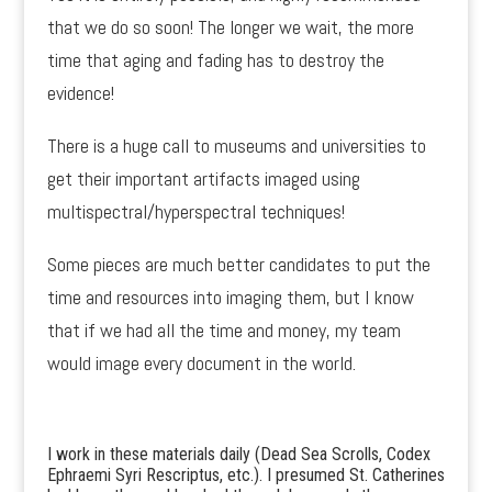
that we do so soon! The longer we wait, the more
time that aging and fading has to destroy the
evidence!
There is a huge call to museums and universities to
get their important artifacts imaged using
multispectral/hyperspectral techniques!
Some pieces are much better candidates to put the
time and resources into imaging them, but I know
that if we had all the time and money, my team
would image every document in the world.
I work in these materials daily (Dead Sea Scrolls, Codex
Ephraemi Syri Rescriptus, etc.). I presumed St. Catherines