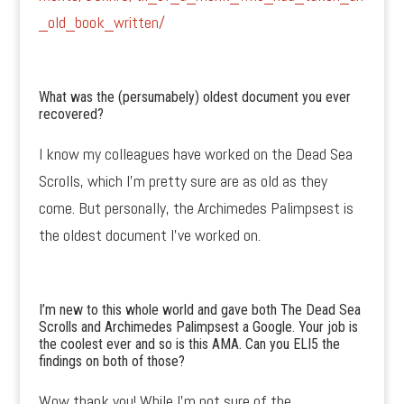
_old_book_written/
What was the (persumabely) oldest document you ever
recovered?
I know my colleagues have worked on the Dead Sea
Scrolls, which I’m pretty sure are as old as they
come. But personally, the Archimedes Palimpsest is
the oldest document I’ve worked on.
I’m new to this whole world and gave both The Dead Sea
Scrolls and Archimedes Palimpsest a Google. Your job is
the coolest ever and so is this AMA. Can you ELI5 the
findings on both of those?
Wow thank you! While I’m not sure of the