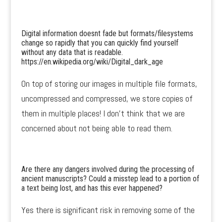
Digital information doesnt fade but formats/filesystems
change so rapidly that you can quickly find yourself
without any data that is readable.
https://en.wikipedia.org/wiki/Digital_dark_age
On top of storing our images in multiple file formats,
uncompressed and compressed, we store copies of
them in multiple places! I don’t think that we are
concerned about not being able to read them.
Are there any dangers involved during the processing of
ancient manuscripts? Could a misstep lead to a portion of
a text being lost, and has this ever happened?
Yes there is significant risk in removing some of the