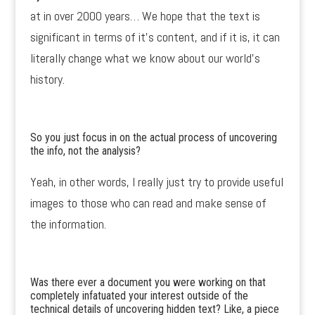
at in over 2000 years… We hope that the text is
significant in terms of it’s content, and if it is, it can
literally change what we know about our world’s
history.
So you just focus in on the actual process of uncovering
the info, not the analysis?
Yeah, in other words, I really just try to provide useful
images to those who can read and make sense of
the information.
Was there ever a document you were working on that
completely infatuated your interest outside of the
technical details of uncovering hidden text? Like, a piece