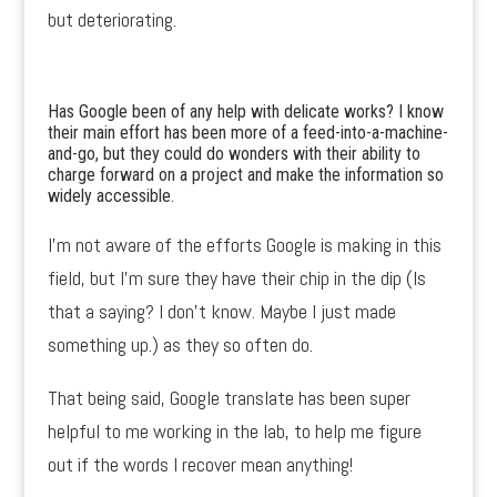
but deteriorating.
Has Google been of any help with delicate works? I know
their main effort has been more of a feed-into-a-machine-
and-go, but they could do wonders with their ability to
charge forward on a project and make the information so
widely accessible.
I’m not aware of the efforts Google is making in this
field, but I’m sure they have their chip in the dip (Is
that a saying? I don’t know. Maybe I just made
something up.) as they so often do.
That being said, Google translate has been super
helpful to me working in the lab, to help me figure
out if the words I recover mean anything!