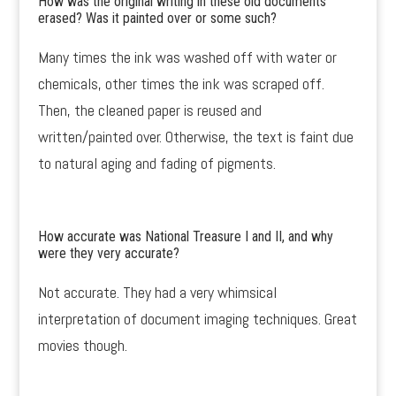
How was the original writing in these old documents
erased? Was it painted over or some such?
Many times the ink was washed off with water or
chemicals, other times the ink was scraped off.
Then, the cleaned paper is reused and
written/painted over. Otherwise, the text is faint due
to natural aging and fading of pigments.
How accurate was National Treasure I and II, and why
were they very accurate?
Not accurate. They had a very whimsical
interpretation of document imaging techniques. Great
movies though.