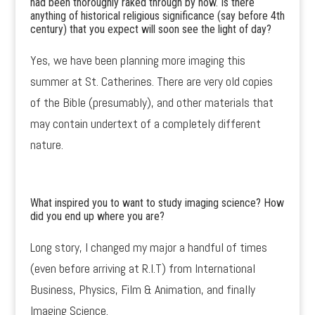
had been thoroughly raked through by now. Is there
anything of historical religious significance (say before 4th
century) that you expect will soon see the light of day?
Yes, we have been planning more imaging this
summer at St. Catherines. There are very old copies
of the Bible (presumably), and other materials that
may contain undertext of a completely different
nature.
What inspired you to want to study imaging science? How
did you end up where you are?
Long story, I changed my major a handful of times
(even before arriving at R.I.T) from International
Business, Physics, Film & Animation, and finally
Imaging Science.