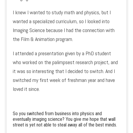
I knew I wanted to study math and physics, but I
wanted a specialized curriculum, so I looked into
Imaging Science because I had the connection with
the Film & Animation program.
I attended a presentation given by a PhD student
who worked on the palimpsest research project, and
it was so interesting that I decided to switch. And I
switched my first week of freshman year and have
loved it since.
So you switched from business into physics and
eventually imaging science? You give me hope that wall
street is yet not able to steal away all of the best minds.