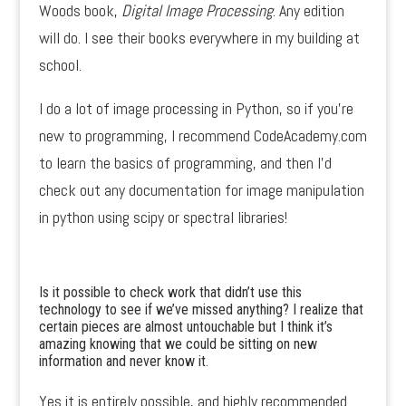
Woods book,
Digital Image Processing
. Any edition
will do. I see their books everywhere in my building at
school.
I do a lot of image processing in Python, so if you’re
new to programming, I recommend CodeAcademy.com
to learn the basics of programming, and then I’d
check out any documentation for image manipulation
in python using scipy or spectral libraries!
Is it possible to check work that didn’t use this
technology to see if we’ve missed anything? I realize that
certain pieces are almost untouchable but I think it’s
amazing knowing that we could be sitting on new
information and never know it.
Yes it is entirely possible, and highly recommended