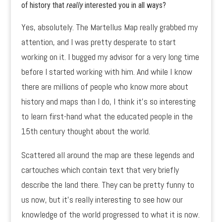
of history that
really
interested you in all ways?
Yes, absolutely. The Martellus Map really grabbed my
attention, and I was pretty desperate to start
working on it. I bugged my advisor for a very long time
before I started working with him. And while I know
there are millions of people who know more about
history and maps than I do, I think it’s so interesting
to learn first-hand what the educated people in the
15th century thought about the world.
Scattered all around the map are these legends and
cartouches which contain text that very briefly
describe the land there. They can be pretty funny to
us now, but it’s really interesting to see how our
knowledge of the world progressed to what it is now.