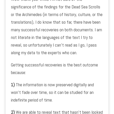
significance of the findings for the Dead Sea Scrolls
or the Archimedes (in terms of history, culture, or the
translations), I do know that so far, there have been
many successful recoveries on both documents. I am
not literate in the languages of the text I try to
reveal, so unfortunately I can’t read as I go, I pass
along my data to the experts who can.
Getting successful recoveries is the best outcome
because:
1)
The information is now preserved digitally and
won’t fade over time, so it can be studied for an
indefinite period of time.
2)
We are able to reveal text that hasn’t been looked