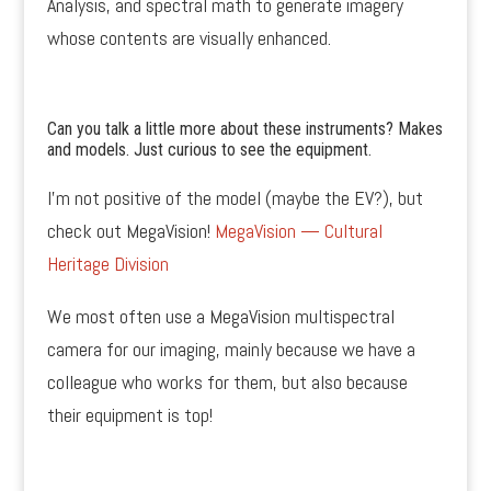
Analysis, and spectral math to generate imagery
whose contents are visually enhanced.
Can you talk a little more about these instruments? Makes
and models. Just curious to see the equipment.
I’m not positive of the model (maybe the EV?), but
check out MegaVision!
MegaVision — Cultural
Heritage Division
We most often use a MegaVision multispectral
camera for our imaging, mainly because we have a
colleague who works for them, but also because
their equipment is top!