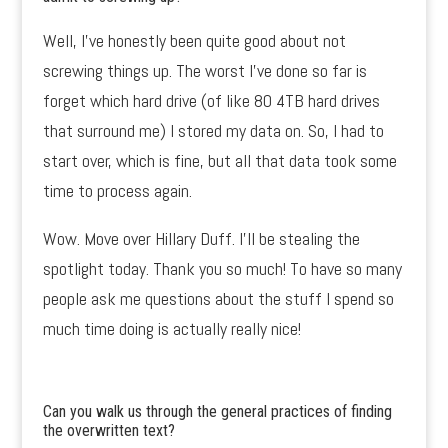
Well, I’ve honestly been quite good about not
screwing things up. The worst I’ve done so far is
forget which hard drive (of like 80 4TB hard drives
that surround me) I stored my data on. So, I had to
start over, which is fine, but all that data took some
time to process again.
Wow. Move over Hillary Duff. I’ll be stealing the
spotlight today. Thank you so much! To have so many
people ask me questions about the stuff I spend so
much time doing is actually really nice!
Can you walk us through the general practices of finding
the overwritten text?