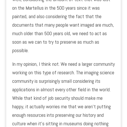
on the Martellus in the 500 years since it was
painted, and also considering the fact that the
documents that many people want imaged are much,
much older than 500 years old, we need to act as
soon as we can to try to preserve as much as
possible.
In my opinion, I think not. We need a larger community
working on this type of research. The imaging science
community is surprisingly small considering its
applications in almost every other field in the world.
While that kind of job security should make me
happy, it actually worries me that we aren’t putting
enough resources into preserving our history and
culture when it’s sitting in museums doing nothing