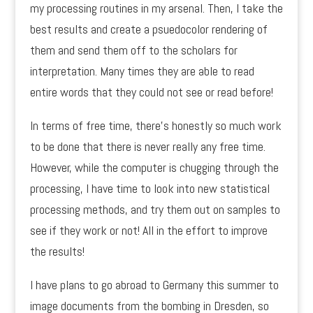
my processing routines in my arsenal. Then, I take the
best results and create a psuedocolor rendering of
them and send them off to the scholars for
interpretation. Many times they are able to read
entire words that they could not see or read before!
In terms of free time, there’s honestly so much work
to be done that there is never really any free time.
However, while the computer is chugging through the
processing, I have time to look into new statistical
processing methods, and try them out on samples to
see if they work or not! All in the effort to improve
the results!
I have plans to go abroad to Germany this summer to
image documents from the bombing in Dresden, so