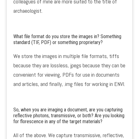
colleagues of mine are more suited to the title of
archaeologist.
What file format do you store the images in? Something
standard (TIF, PDF) or something proprietary?
We store the images in multiple file formats, tiffs
because they are lossless, jpegs because they can be
convenient for viewing, PDFs for use in documents
and articles, and finally, .img files for working in ENVI.
So, when you are imaging a document, are you capturing
reflective photons, transmissive, or both? Are you looking
for florescence in any of the target materials?
All of the above. We capture transmissive, reflective,