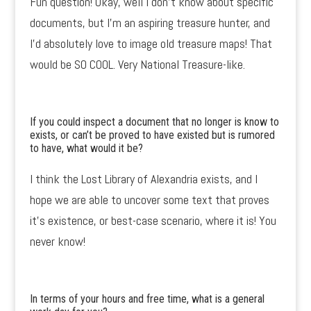
Fun question! Okay, well I don’t know about specific
documents, but I’m an aspiring treasure hunter, and
I’d absolutely love to image old treasure maps! That
would be SO COOL. Very National Treasure-like.
If you could inspect a document that no longer is know to
exists, or can’t be proved to have existed but is rumored
to have, what would it be?
I think the Lost Library of Alexandria exists, and I
hope we are able to uncover some text that proves
it’s existence, or best-case scenario, where it is! You
never know!
In terms of your hours and free time, what is a general