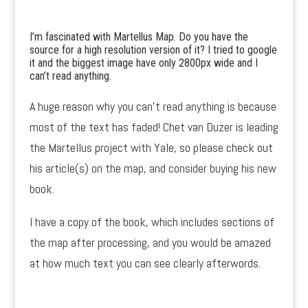
I’m fascinated with Martellus Map. Do you have the
source for a high resolution version of it? I tried to google
it and the biggest image have only 2800px wide and I
can’t read anything.
A huge reason why you can’t read anything is because
most of the text has faded! Chet van Duzer is leading
the Martellus project with Yale, so please check out
his article(s) on the map, and consider buying his new
book.
I have a copy of the book, which includes sections of
the map after processing, and you would be amazed
at how much text you can see clearly afterwords.