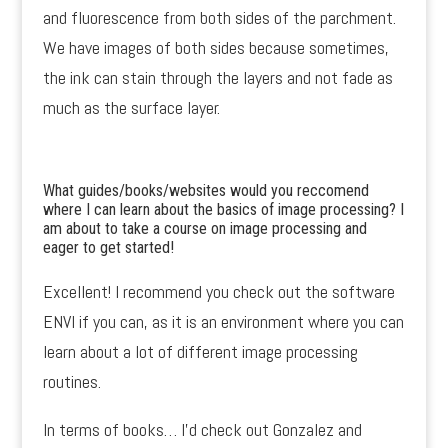
and fluorescence from both sides of the parchment.
We have images of both sides because sometimes,
the ink can stain through the layers and not fade as
much as the surface layer.
What guides/books/websites would you reccomend
where I can learn about the basics of image processing? I
am about to take a course on image processing and
eager to get started!
Excellent! I recommend you check out the software
ENVI if you can, as it is an environment where you can
learn about a lot of different image processing
routines.
In terms of books… I’d check out Gonzalez and