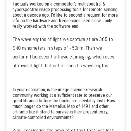
I actually worked on a competitor’s multispectral &
hyperspectral image processing tools for remote sensing
about a decade ago. I’d like to second a request for more
info on the hardware and frequencies used since I only
really worked with the software end.
The wavelengths of light we capture at are 365 to
940 nanometers in steps of ~50nm. Then we
perform fluorescent ultraviolet imaging, which uses
ultraviolet light, but not at specific wavelengths.
In your estimation, is the image science research
community working at a sufficient rate to preserve our
great libraries before the books are inevitably lost? How
much longer do the Martellus Map of 1491 and other
artifacts like it stand to survive in their present cozy,
climate-controlled environments?
Well, considering the amount of text that was lost