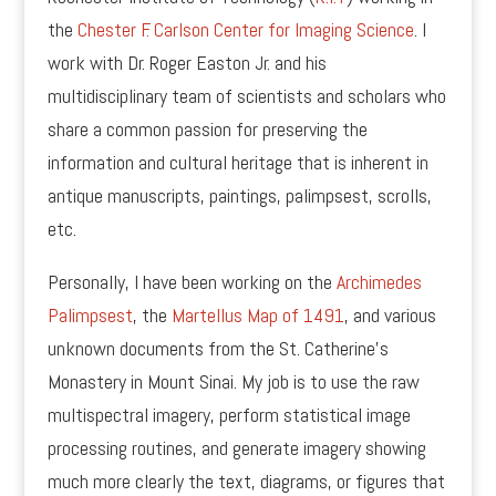
the
Chester F. Carlson Center for Imaging Science
. I
work with Dr. Roger Easton Jr. and his
multidisciplinary team of scientists and scholars who
share a common passion for preserving the
information and cultural heritage that is inherent in
antique manuscripts, paintings, palimpsest, scrolls,
etc.
Personally, I have been working on the
Archimedes
Palimpsest
, the
Martellus Map of 1491
, and various
unknown documents from the St. Catherine’s
Monastery in Mount Sinai. My job is to use the raw
multispectral imagery, perform statistical image
processing routines, and generate imagery showing
much more clearly the text, diagrams, or figures that