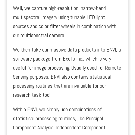
Well, we capture high-resolution, narrow-band
multispectral imagery using tunable LED light
sources and color filter wheels in combination with
our multispectral camera.
We then take our massive data products into ENVI, a
software package from Exelis Inc., which is very
useful for image processing. Usually used for Remote
Sensing purposes, ENVI also contains statistical
processing routines that are invaluable for our
research task too!
Within ENVI, we simply use combinations of
statistical processing routines, like Principal
Component Analysis, Independent Component