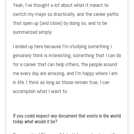
Yeah, I’ve thought a lot about what it meant to
switch my major so drastically, and the career paths
that open up (and close) by doing so, and to be
summarized simply:
I ended up here because I’m studying something I
genuinely think is interesting, something that I can do
for a career that can help others, the people around
me every day are amazing, and I’m happy where I am
in life. I think as long as those remain true, I can
accomplish what I want to.
If you could inspect any document that exists in the world
today what would it be?