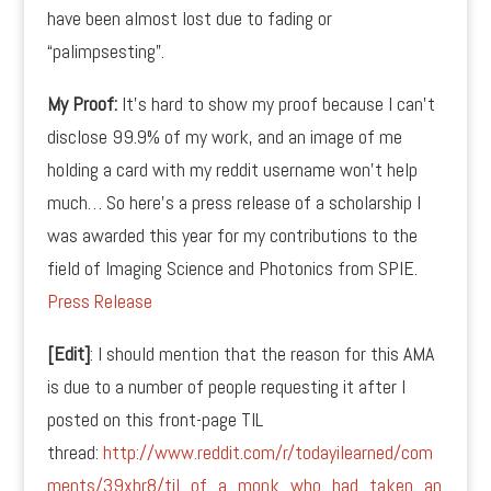
have been almost lost due to fading or
“palimpsesting”.
My Proof:
It’s hard to show my proof because I can’t
disclose 99.9% of my work, and an image of me
holding a card with my reddit username won’t help
much… So here’s a press release of a scholarship I
was awarded this year for my contributions to the
field of Imaging Science and Photonics from SPIE.
Press Release
[Edit]
: I should mention that the reason for this AMA
is due to a number of people requesting it after I
posted on this front-page TIL
thread:
http://www.reddit.com/r/todayilearned/com
ments/39xhr8/til_of_a_monk_who_had_taken_an