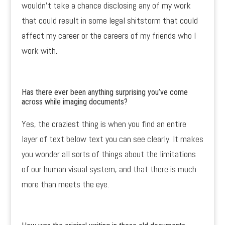
wouldn’t take a chance disclosing any of my work
that could result in some legal shitstorm that could
affect my career or the careers of my friends who I
work with.
Has there ever been anything surprising you’ve come
across while imaging documents?
Yes, the craziest thing is when you find an entire
layer of text below text you can see clearly. It makes
you wonder all sorts of things about the limitations
of our human visual system, and that there is much
more than meets the eye.