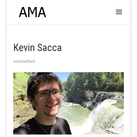
Kevin Sacca
science/tech