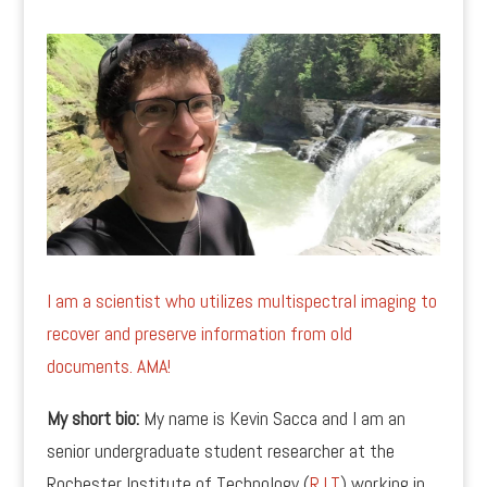
I am a scientist who utilizes multispectral imaging to
recover and preserve information from old
documents. AMA!
My short bio:
My name is Kevin Sacca and I am an
senior undergraduate student researcher at the
Rochester Institute of Technology (
R.I.T
) working in