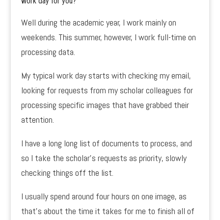
work day for you?
Well during the academic year, I work mainly on
weekends. This summer, however, I work full-time on
processing data.
My typical work day starts with checking my email,
looking for requests from my scholar colleagues for
processing specific images that have grabbed their
attention.
I have a long long list of documents to process, and
so I take the scholar’s requests as priority, slowly
checking things off the list.
I usually spend around four hours on one image, as
that’s about the time it takes for me to finish all of