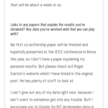
that will be about a week or so.
Links to any papers that explain the results you’ve
obtained? Any data you’ve worked with that we can play
with?
My first co-authorship paper will be finished and
hopefully presented at the IEEE conference in Rome
this year, so I don’t have a paper explaining my
personal results. But please check out Roger
Easton’s website which I have linked in the original
post. He has plenty of stuff to look at.
I can’t give out any of my data right now, because I
don’t want to somehow get into any trouble. But! I
encourage you to Google for RIT Archimedes data or