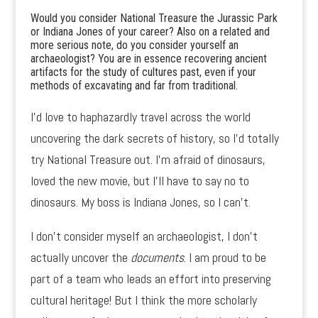
Would you consider National Treasure the Jurassic Park
or Indiana Jones of your career? Also on a related and
more serious note, do you consider yourself an
archaeologist? You are in essence recovering ancient
artifacts for the study of cultures past, even if your
methods of excavating and far from traditional.
I’d love to haphazardly travel across the world
uncovering the dark secrets of history, so I’d totally
try National Treasure out. I’m afraid of dinosaurs,
loved the new movie, but I’ll have to say no to
dinosaurs. My boss is Indiana Jones, so I can’t.
I don’t consider myself an archaeologist, I don’t
actually uncover the
documents
. I am proud to be
part of a team who leads an effort into preserving
cultural heritage! But I think the more scholarly