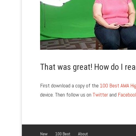
That was great! How do I rea
First download a copy of the
100 Best AMA Hig
device. Then follow us on
Twitter
and
Faceboo
New
100 Best
About