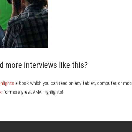
d more interviews like this?
hlights
e-book which you can read on any tablet, computer, or mob
k
for more great AMA Highlights!