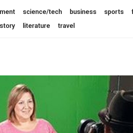
nment
science/tech
business
sports
istory
literature
travel