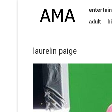
entertai
adult
h
laurelin paige