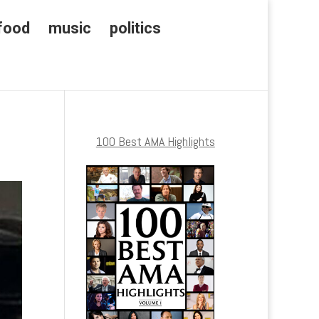
food
music
politics
100 Best AMA Highlights