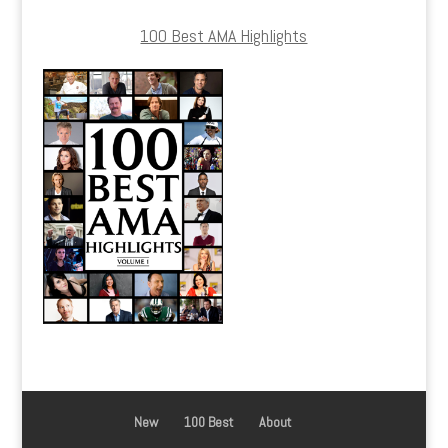
100 Best AMA Highlights
New
100 Best
About