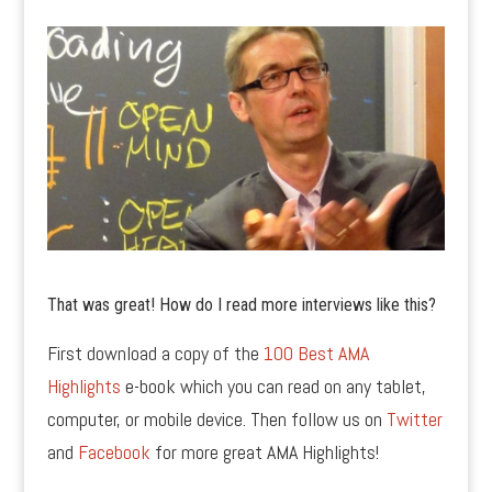
That was great! How do I read more interviews like this?
First download a copy of the
100 Best AMA
Highlights
e-book which you can read on any tablet,
computer, or mobile device. Then follow us on
Twitter
and
Facebook
for more great AMA Highlights!