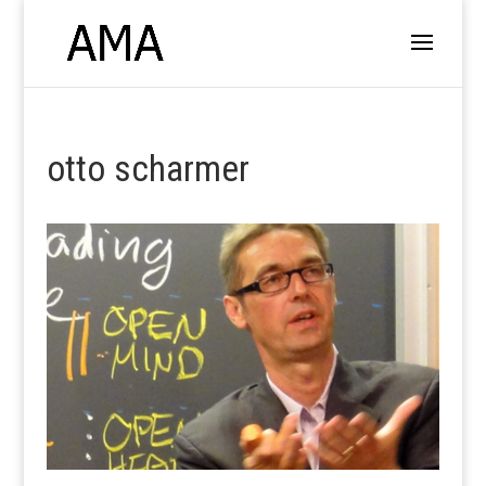
otto scharmer