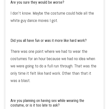
Are you sure they would be worse?
I don’t know. Maybe the costume could hide all the
white guy dance moves I got.
Did you all have fun or was it more like hard work?
There was one point where we had to wear the
costumes for an hour because we had no idea when
we were going to do a full run through. That was the
only time it felt like hard work. Other than that it
was a blast.
Are you planning on having sex while wearing the
costume, or is it too late to ask?