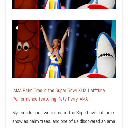
IAMA Palm Tree in the Super Bowl XLIX Halftime
Performance featuring Katy Perry. AMA!
My friends and I were cast in the Superbowl halftime
show as palm trees, and one of us discovered an ama