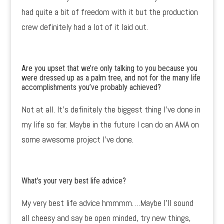
had quite a bit of freedom with it but the production
crew definitely had a lot of it laid out.
Are you upset that we’re only talking to you because you
were dressed up as a palm tree, and not for the many life
accomplishments you’ve probably achieved?
Not at all. It’s definitely the biggest thing I’ve done in
my life so far. Maybe in the future I can do an AMA on
some awesome project I’ve done.
What’s your very best life advice?
My very best life advice hmmmm….Maybe I’ll sound
all cheesy and say be open minded, try new things,