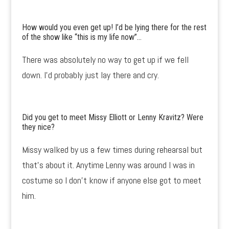
How would you even get up! I’d be lying there for the rest
of the show like “this is my life now”…
There was absolutely no way to get up if we fell
down. I’d probably just lay there and cry.
Did you get to meet Missy Elliott or Lenny Kravitz? Were
they nice?
Missy walked by us a few times during rehearsal but
that’s about it. Anytime Lenny was around I was in
costume so I don’t know if anyone else got to meet
him.