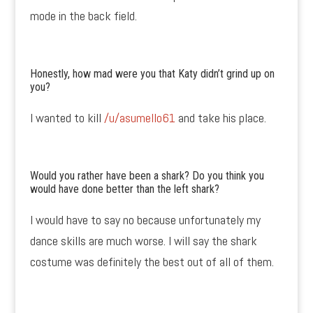
mode in the back field.
Honestly, how mad were you that Katy didn’t grind up on
you?
I wanted to kill
/u/asumello61
and take his place.
Would you rather have been a shark? Do you think you
would have done better than the left shark?
I would have to say no because unfortunately my
dance skills are much worse. I will say the shark
costume was definitely the best out of all of them.