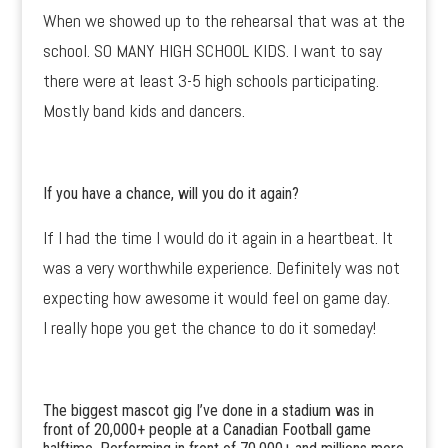
When we showed up to the rehearsal that was at the
school. SO MANY HIGH SCHOOL KIDS. I want to say
there were at least 3-5 high schools participating.
Mostly band kids and dancers.
If you have a chance, will you do it again?
If I had the time I would do it again in a heartbeat. It
was a very worthwhile experience. Definitely was not
expecting how awesome it would feel on game day.
I really hope you get the chance to do it someday!
The biggest mascot gig I’ve done in a stadium was in
front of 20,000+ people at a Canadian Football game