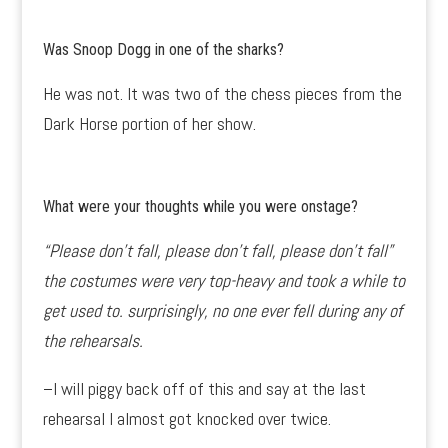
Was Snoop Dogg in one of the sharks?
He was not. It was two of the chess pieces from the
Dark Horse portion of her show.
What were your thoughts while you were onstage?
“Please don’t fall, please don’t fall, please don’t fall”
the costumes were very top-heavy and took a while to
get used to. surprisingly, no one ever fell during any of
the rehearsals.
–I will piggy back off of this and say at the last
rehearsal I almost got knocked over twice.