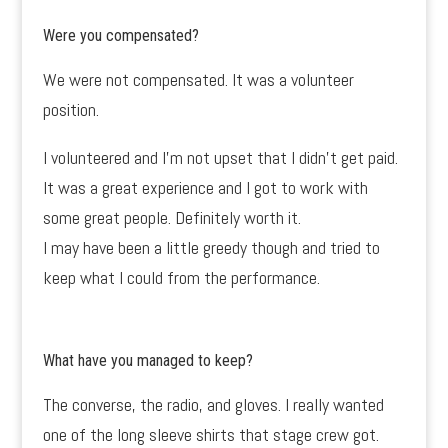
Were you compensated?
We were not compensated. It was a volunteer
position.
I volunteered and I’m not upset that I didn’t get paid.
It was a great experience and I got to work with
some great people. Definitely worth it.
I may have been a little greedy though and tried to
keep what I could from the performance.
What have you managed to keep?
The converse, the radio, and gloves. I really wanted
one of the long sleeve shirts that stage crew got.