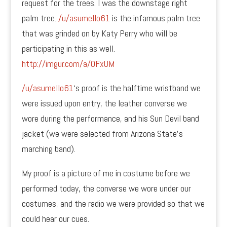
request for the trees. I was the downstage right
palm tree.
/u/asumello61
is the infamous palm tree
that was grinded on by Katy Perry who will be
participating in this as well.
http://imgur.com/a/OFxUM
/u/asumello61
‘s proof is the halftime wristband we
were issued upon entry, the leather converse we
wore during the performance, and his Sun Devil band
jacket (we were selected from Arizona State’s
marching band).
My proof is a picture of me in costume before we
performed today, the converse we wore under our
costumes, and the radio we were provided so that we
could hear our cues.