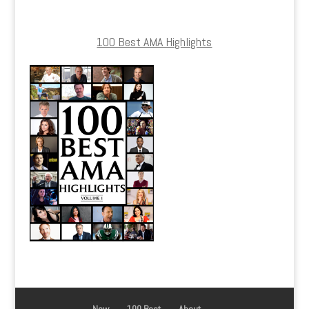
100 Best AMA Highlights
New
100 Best
About