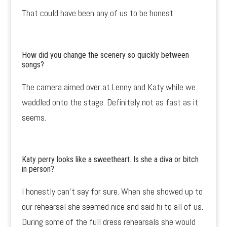
That could have been any of us to be honest
How did you change the scenery so quickly between
songs?
The camera aimed over at Lenny and Katy while we
waddled onto the stage. Definitely not as fast as it
seems.
Katy perry looks like a sweetheart. Is she a diva or bitch
in person?
I honestly can’t say for sure. When she showed up to
our rehearsal she seemed nice and said hi to all of us.
During some of the full dress rehearsals she would