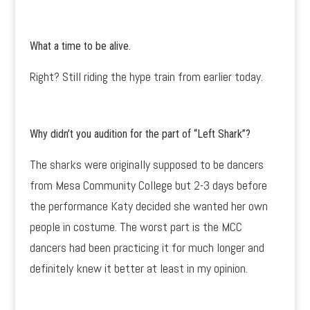
What a time to be alive.
Right? Still riding the hype train from earlier today.
Why didn’t you audition for the part of “Left Shark”?
The sharks were originally supposed to be dancers
from Mesa Community College but 2-3 days before
the performance Katy decided she wanted her own
people in costume. The worst part is the MCC
dancers had been practicing it for much longer and
definitely knew it better at least in my opinion.