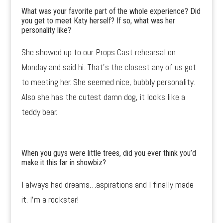
What was your favorite part of the whole experience? Did
you get to meet Katy herself? If so, what was her
personality like?
She showed up to our Props Cast rehearsal on
Monday and said hi. That’s the closest any of us got
to meeting her. She seemed nice, bubbly personality.
Also she has the cutest damn dog, it looks like a
teddy bear.
When you guys were little trees, did you ever think you’d
make it this far in showbiz?
I always had dreams…aspirations and I finally made
it. I’m a rockstar!