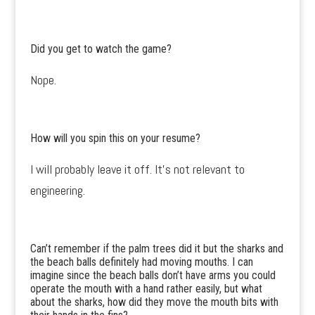
Did you get to watch the game?
Nope.
How will you spin this on your resume?
I will probably leave it off. It’s not relevant to
engineering.
Can’t remember if the palm trees did it but the sharks and
the beach balls definitely had moving mouths. I can
imagine since the beach balls don’t have arms you could
operate the mouth with a hand rather easily, but what
about the sharks, how did they move the mouth bits with