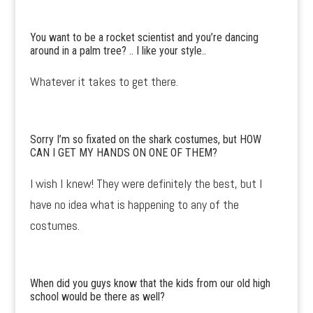
You want to be a rocket scientist and you’re dancing
around in a palm tree? .. I like your style..
Whatever it takes to get there.
Sorry I’m so fixated on the shark costumes, but HOW
CAN I GET MY HANDS ON ONE OF THEM?
I wish I knew! They were definitely the best, but I
have no idea what is happening to any of the
costumes.
When did you guys know that the kids from our old high
school would be there as well?