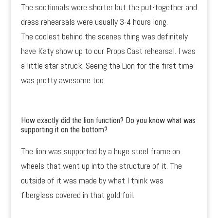
The sectionals were shorter but the put-together and
dress rehearsals were usually 3-4 hours long.
The coolest behind the scenes thing was definitely
have Katy show up to our Props Cast rehearsal. I was
a little star struck. Seeing the Lion for the first time
was pretty awesome too.
How exactly did the lion function? Do you know what was
supporting it on the bottom?
The lion was supported by a huge steel frame on
wheels that went up into the structure of it. The
outside of it was made by what I think was
fiberglass covered in that gold foil.