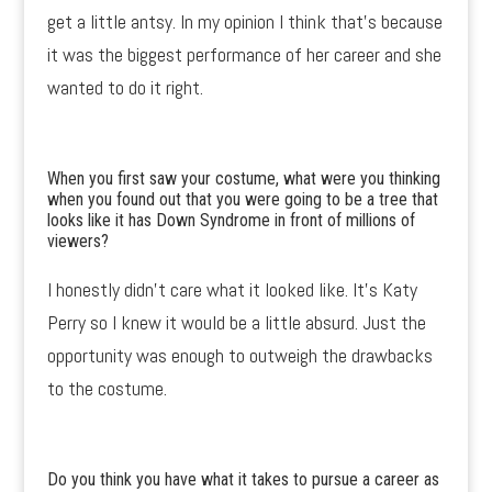
get a little antsy. In my opinion I think that’s because
it was the biggest performance of her career and she
wanted to do it right.
When you first saw your costume, what were you thinking
when you found out that you were going to be a tree that
looks like it has Down Syndrome in front of millions of
viewers?
I honestly didn’t care what it looked like. It’s Katy
Perry so I knew it would be a little absurd. Just the
opportunity was enough to outweigh the drawbacks
to the costume.
Do you think you have what it takes to pursue a career as