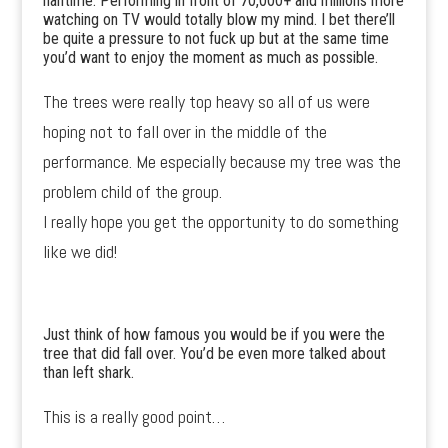
halftime. Performing in front of 70,000+ and millions more
watching on TV would totally blow my mind. I bet there’ll
be quite a pressure to not fuck up but at the same time
you’d want to enjoy the moment as much as possible.
The trees were really top heavy so all of us were
hoping not to fall over in the middle of the
performance. Me especially because my tree was the
problem child of the group.
I really hope you get the opportunity to do something
like we did!
Just think of how famous you would be if you were the
tree that did fall over. You’d be even more talked about
than left shark.
This is a really good point…