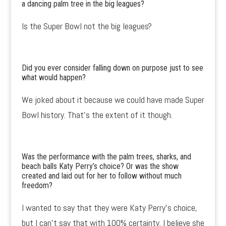
a dancing palm tree in the big leagues?
Is the Super Bowl not the big leagues?
Did you ever consider falling down on purpose just to see
what would happen?
We joked about it because we could have made Super
Bowl history. That’s the extent of it though.
Was the performance with the palm trees, sharks, and
beach balls Katy Perry’s choice? Or was the show
created and laid out for her to follow without much
freedom?
I wanted to say that they were Katy Perry’s choice,
but I can’t say that with 100% certainty. I believe she