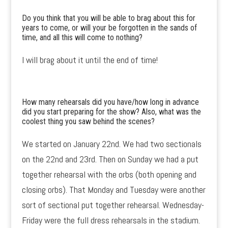
Do you think that you will be able to brag about this for
years to come, or will your be forgotten in the sands of
time, and all this will come to nothing?
I will brag about it until the end of time!
How many rehearsals did you have/how long in advance
did you start preparing for the show? Also, what was the
coolest thing you saw behind the scenes?
We started on January 22nd. We had two sectionals
on the 22nd and 23rd. Then on Sunday we had a put
together rehearsal with the orbs (both opening and
closing orbs). That Monday and Tuesday were another
sort of sectional put together rehearsal. Wednesday-
Friday were the full dress rehearsals in the stadium.