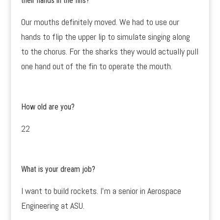
their hands in the fins?
Our mouths definitely moved. We had to use our
hands to flip the upper lip to simulate singing along
to the chorus. For the sharks they would actually pull
one hand out of the fin to operate the mouth.
How old are you?
22
What is your dream job?
I want to build rockets. I’m a senior in Aerospace
Engineering at ASU.