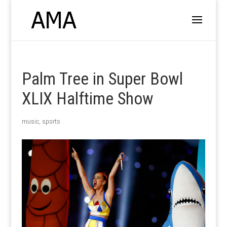
Palm Tree in Super Bowl
XLIX Halftime Show
music
,
sports