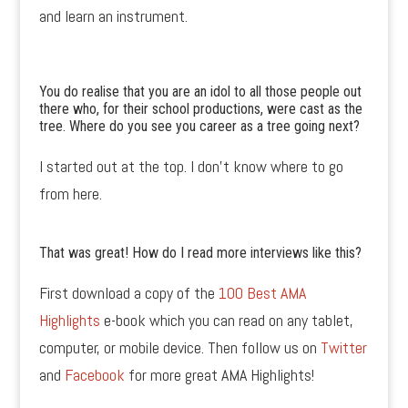
and learn an instrument.
You do realise that you are an idol to all those people out
there who, for their school productions, were cast as the
tree. Where do you see you career as a tree going next?
I started out at the top. I don’t know where to go
from here.
That was great! How do I read more interviews like this?
First download a copy of the
100 Best AMA
Highlights
e-book which you can read on any tablet,
computer, or mobile device. Then follow us on
Twitter
and
Facebook
for more great AMA Highlights!