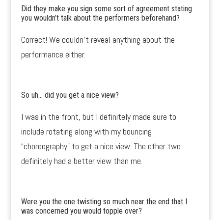
Did they make you sign some sort of agreement stating
you wouldn’t talk about the performers beforehand?
Correct! We couldn’t reveal anything about the
performance either.
So uh… did you get a nice view?
I was in the front, but I definitely made sure to
include rotating along with my bouncing
“choreography” to get a nice view. The other two
definitely had a better view than me.
Were you the one twisting so much near the end that I
was concerned you would topple over?