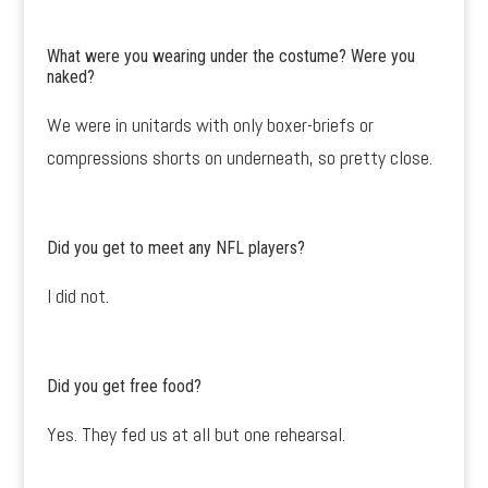
What were you wearing under the costume? Were you
naked?
We were in unitards with only boxer-briefs or
compressions shorts on underneath, so pretty close.
Did you get to meet any NFL players?
I did not.
Did you get free food?
Yes. They fed us at all but one rehearsal.