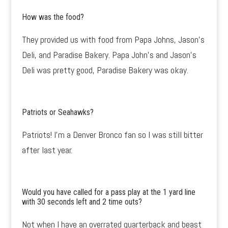
How was the food?
They provided us with food from Papa Johns, Jason’s
Deli, and Paradise Bakery. Papa John’s and Jason’s
Deli was pretty good, Paradise Bakery was okay.
Patriots or Seahawks?
Patriots! I’m a Denver Bronco fan so I was still bitter
after last year.
Would you have called for a pass play at the 1 yard line
with 30 seconds left and 2 time outs?
Not when I have an overrated quarterback and beast