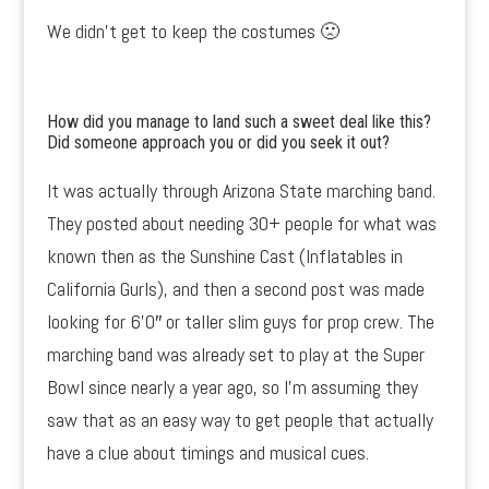
We didn’t get to keep the costumes 🙁
How did you manage to land such a sweet deal like this?
Did someone approach you or did you seek it out?
It was actually through Arizona State marching band.
They posted about needing 30+ people for what was
known then as the Sunshine Cast (Inflatables in
California Gurls), and then a second post was made
looking for 6’0″ or taller slim guys for prop crew. The
marching band was already set to play at the Super
Bowl since nearly a year ago, so I’m assuming they
saw that as an easy way to get people that actually
have a clue about timings and musical cues.