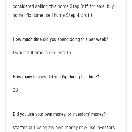
considered selling this home Step 3: if for sale, buy
home, fix home, sell home Step 4: profit
How much time did you spend doing this per week?
I work full time in real estate
How many houses did you flip during this time?
23
Did you use your own money, or investors’ money?
started out using my own money now use investors