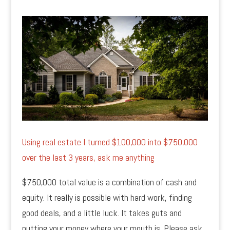
Using real estate I turned $100,000 into $750,000
over the last 3 years, ask me anything
$750,000 total value is a combination of cash and
equity. It really is possible with hard work, finding
good deals, and a little luck. It takes guts and
putting your money where your mouth is. Please ask