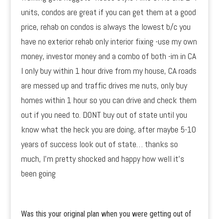
units, condos are great if you can get them at a good
price, rehab on condos is always the lowest b/c you
have no exterior rehab only interior fixing -use my own
money, investor money and a combo of both -im in CA
I only buy within 1 hour drive from my house, CA roads
are messed up and traffic drives me nuts, only buy
homes within 1 hour so you can drive and check them
out if you need to. DONT buy out of state until you
know what the heck you are doing, after maybe 5-10
years of success look out of state… thanks so
much, I’m pretty shocked and happy how well it’s
been going
Was this your original plan when you were getting out of