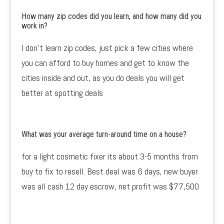
How many zip codes did you learn, and how many did you
work in?
I don’t learn zip codes, just pick a few cities where
you can afford to buy homes and get to know the
cities inside and out, as you do deals you will get
better at spotting deals
What was your average turn-around time on a house?
for a light cosmetic fixer its about 3-5 months from
buy to fix to resell. Best deal was 6 days, new buyer
was all cash 12 day escrow, net profit was $77,500