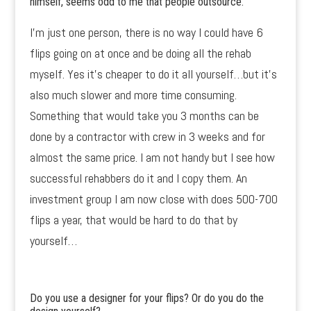
himself, seems odd to me that people outsource.
I’m just one person, there is no way I could have 6
flips going on at once and be doing all the rehab
myself. Yes it’s cheaper to do it all yourself…but it’s
also much slower and more time consuming.
Something that would take you 3 months can be
done by a contractor with crew in 3 weeks and for
almost the same price. I am not handy but I see how
successful rehabbers do it and I copy them. An
investment group I am now close with does 500-700
flips a year, that would be hard to do that by
yourself…
Do you use a designer for your flips? Or do you do the