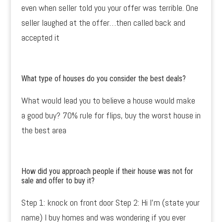
even when seller told you your offer was terrible. One
seller laughed at the offer…then called back and
accepted it
What type of houses do you consider the best deals?
What would lead you to believe a house would make
a good buy? 70% rule for flips, buy the worst house in
the best area
How did you approach people if their house was not for
sale and offer to buy it?
Step 1: knock on front door Step 2: Hi I’m (state your
name) I buy homes and was wondering if you ever