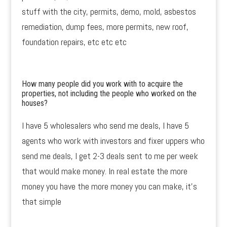
stuff with the city, permits, demo, mold, asbestos
remediation, dump fees, more permits, new roof,
foundation repairs, etc etc etc
How many people did you work with to acquire the
properties, not including the people who worked on the
houses?
I have 5 wholesalers who send me deals, I have 5
agents who work with investors and fixer uppers who
send me deals, I get 2-3 deals sent to me per week
that would make money. In real estate the more
money you have the more money you can make, it’s
that simple