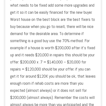
what needs to be fixed add some more upgrades and
get it so it can be easily financed for the new buyer.
Worst house on the best block are the best fixers to
buy because when you go to resell, there will be nice
demand for the desirable area. To determine if
something is a good buy use the 70% method. For
example if a house is worth $200,000 after it’s fixed
up and it needs $20,000 in repairs this should be your
offer: $200,000 x .7 = $140,000 – $20,000 for
repairs = $120,000 should be your offer. if you can
get it for around $120K you should be ok, that leaves
enough room if rehab costs are more than you
expected (almost always) or it does not sell for
$200,000 (almost always). Remember the costs will
almost always be more than you anticipated and the