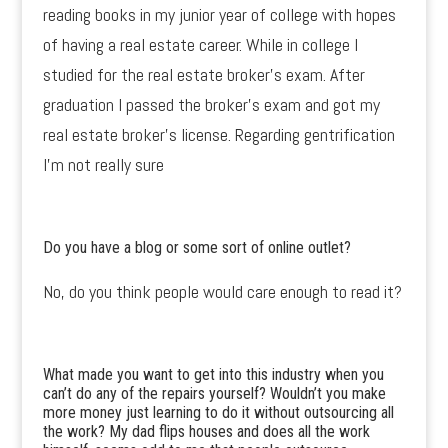
reading books in my junior year of college with hopes
of having a real estate career. While in college I
studied for the real estate broker’s exam. After
graduation I passed the broker’s exam and got my
real estate broker’s license. Regarding gentrification
I’m not really sure
Do you have a blog or some sort of online outlet?
No, do you think people would care enough to read it?
What made you want to get into this industry when you
can’t do any of the repairs yourself? Wouldn’t you make
more money just learning to do it without outsourcing all
the work? My dad flips houses and does all the work