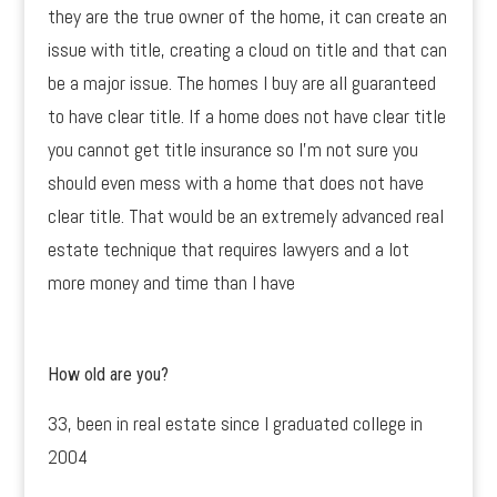
they are the true owner of the home, it can create an
issue with title, creating a cloud on title and that can
be a major issue. The homes I buy are all guaranteed
to have clear title. If a home does not have clear title
you cannot get title insurance so I’m not sure you
should even mess with a home that does not have
clear title. That would be an extremely advanced real
estate technique that requires lawyers and a lot
more money and time than I have
How old are you?
33, been in real estate since I graduated college in
2004