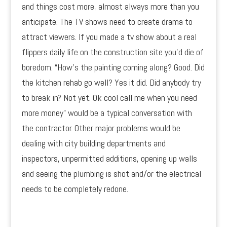
and things cost more, almost always more than you
anticipate. The TV shows need to create drama to
attract viewers. If you made a tv show about a real
flippers daily life on the construction site you’d die of
boredom. “How’s the painting coming along? Good. Did
the kitchen rehab go well? Yes it did. Did anybody try
to break in? Not yet. Ok cool call me when you need
more money” would be a typical conversation with
the contractor. Other major problems would be
dealing with city building departments and
inspectors, unpermitted additions, opening up walls
and seeing the plumbing is shot and/or the electrical
needs to be completely redone.