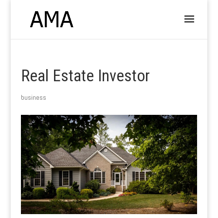
Real Estate Investor
business