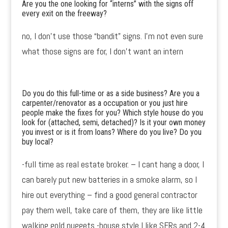
Are you the one looking for “interns” with the signs off
every exit on the freeway?
no, I don’t use those “bandit” signs. I’m not even sure
what those signs are for, I don’t want an intern
Do you do this full-time or as a side business? Are you a
carpenter/renovator as a occupation or you just hire
people make the fixes for you? Which style house do you
look for (attached, semi, detached)? Is it your own money
you invest or is it from loans? Where do you live? Do you
buy local?
-full time as real estate broker. – I cant hang a door, I
can barely put new batteries in a smoke alarm, so I
hire out everything – find a good general contractor
pay them well, take care of them, they are like little
walking gold nuggets -house style I like SFRs and 2-4