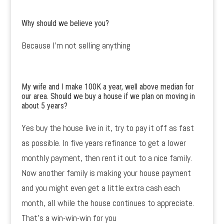
Why should we believe you?
Because I’m not selling anything
My wife and I make 100K a year, well above median for
our area. Should we buy a house if we plan on moving in
about 5 years?
Yes buy the house live in it, try to pay it off as fast
as possible. In five years refinance to get a lower
monthly payment, then rent it out to a nice family.
Now another family is making your house payment
and you might even get a little extra cash each
month, all while the house continues to appreciate.
That’s a win-win-win for you