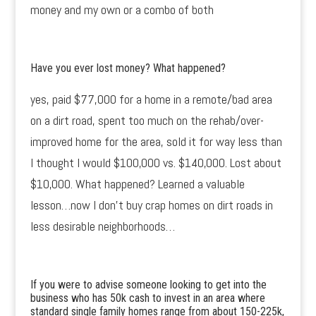
money and my own or a combo of both
Have you ever lost money? What happened?
yes, paid $77,000 for a home in a remote/bad area
on a dirt road, spent too much on the rehab/over-
improved home for the area, sold it for way less than
I thought I would $100,000 vs. $140,000. Lost about
$10,000. What happened? Learned a valuable
lesson…now I don’t buy crap homes on dirt roads in
less desirable neighborhoods…
If you were to advise someone looking to get into the
business who has 50k cash to invest in an area where
standard single family homes range from about 150-225k,