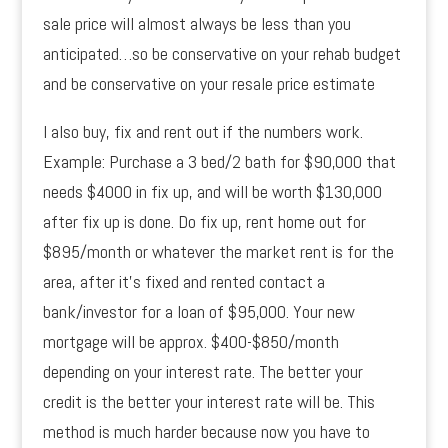
sale price will almost always be less than you
anticipated…so be conservative on your rehab budget
and be conservative on your resale price estimate
I also buy, fix and rent out if the numbers work.
Example: Purchase a 3 bed/2 bath for $90,000 that
needs $4000 in fix up, and will be worth $130,000
after fix up is done. Do fix up, rent home out for
$895/month or whatever the market rent is for the
area, after it’s fixed and rented contact a
bank/investor for a loan of $95,000. Your new
mortgage will be approx. $400-$850/month
depending on your interest rate. The better your
credit is the better your interest rate will be. This
method is much harder because now you have to