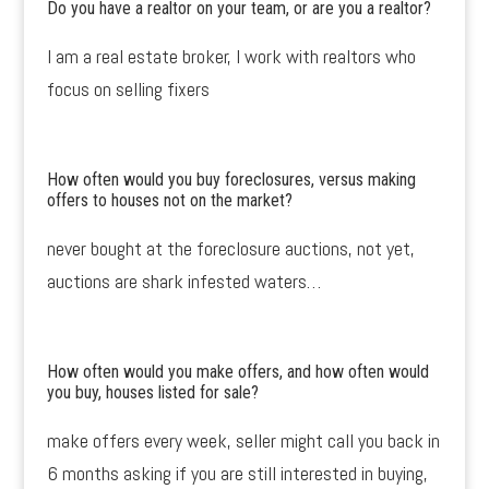
Do you have a realtor on your team, or are you a realtor?
I am a real estate broker, I work with realtors who
focus on selling fixers
How often would you buy foreclosures, versus making
offers to houses not on the market?
never bought at the foreclosure auctions, not yet,
auctions are shark infested waters…
How often would you make offers, and how often would
you buy, houses listed for sale?
make offers every week, seller might call you back in
6 months asking if you are still interested in buying,