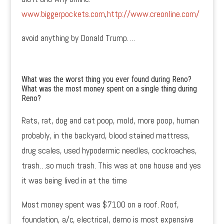
www.biggerpockets.com
,
http://www.creonline.com/
avoid anything by Donald Trump….
What was the worst thing you ever found during Reno?
What was the most money spent on a single thing during
Reno?
Rats, rat, dog and cat poop, mold, more poop, human
probably, in the backyard, blood stained mattress,
drug scales, used hypodermic needles, cockroaches,
trash…so much trash. This was at one house and yes
it was being lived in at the time
Most money spent was $7100 on a roof. Roof,
foundation, a/c, electrical, demo is most expensive