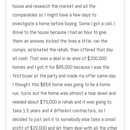
house and research the market and all the
comparables so I might have a few days to
investigate a home before buying. Some I got a call, I
drove to the house because I had an hour to give
them an answer, kicked the tires a little, ran the
comps, estimated the rehab, then offered that day
all cash. That was a deal in an area of $200,000
homes and I got it for $85,000 because I was the
first buyer at the party and made my offer same day.
I thought this $85K home was going to be a home
run, turns out the home was almost a tear down and
needed about $75,000 in rehab and it was going to
take 1.5 years and 4 different contractors, so I
decided to just sell it to somebody else take a small
profit of $20,000 and let them deal with all the other