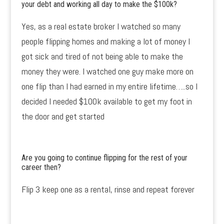
your debt and working all day to make the $100k?
Yes, as a real estate broker I watched so many
people flipping homes and making a lot of money I
got sick and tired of not being able to make the
money they were. I watched one guy make more on
one flip than I had earned in my entire lifetime…..so I
decided I needed $100k available to get my foot in
the door and get started
Are you going to continue flipping for the rest of your
career then?
Flip 3 keep one as a rental, rinse and repeat forever