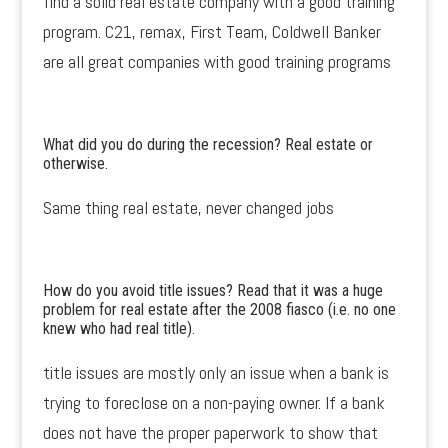
find a solid real estate company with a good training
program. C21, remax, First Team, Coldwell Banker
are all great companies with good training programs
What did you do during the recession? Real estate or
otherwise.
Same thing real estate, never changed jobs
How do you avoid title issues? Read that it was a huge
problem for real estate after the 2008 fiasco (i.e. no one
knew who had real title).
title issues are mostly only an issue when a bank is
trying to foreclose on a non-paying owner. If a bank
does not have the proper paperwork to show that