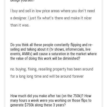
design yourself?
I buy and sell in low price areas where you don’t need
a designer. I just fix what’s there and make it nicer
than it was.
Do you think all these people constantly flipping and re-
selling and talking about it (tv shows, infomercials, live
events, AMA’s) will cause a saturation in the market where
the value of doing this work will be diminished?
no. buying, fixing, reselling property has been around
for a long long time and will be around forever
How much did you make after tax (on the 750k)? How
many hours a week were you working on those flips to
generate $750k along these 3 years?