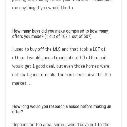
me anything if you would like to.
How many buys did you make compared to how many
offers you made? (1 out of 10? 1 out of 50?)
I used to buy off the MLS and that took a LOT of
offers, I would guess I made about 50 offers and
would get 1 good deal, but even those homes were
not that good of deals. The best deals never hit the
market…
How long would you research a house before making an
offer?
Depends on the area, some I would drive out to the