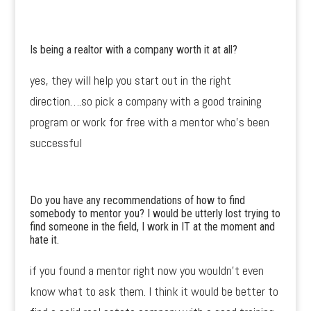
Is being a realtor with a company worth it at all?
yes, they will help you start out in the right
direction….so pick a company with a good training
program or work for free with a mentor who’s been
successful
Do you have any recommendations of how to find
somebody to mentor you? I would be utterly lost trying to
find someone in the field, I work in IT at the moment and
hate it.
if you found a mentor right now you wouldn’t even
know what to ask them. I think it would be better to