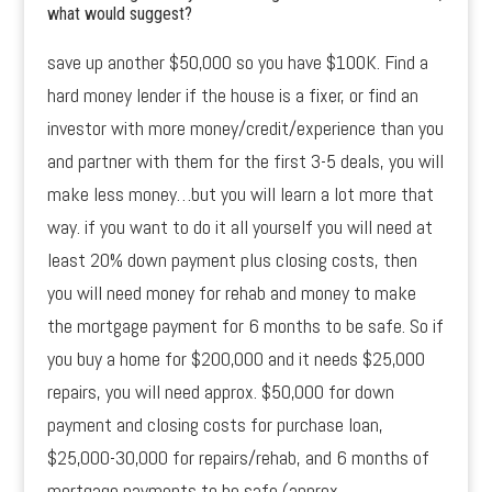
what would suggest?
save up another $50,000 so you have $100K. Find a
hard money lender if the house is a fixer, or find an
investor with more money/credit/experience than you
and partner with them for the first 3-5 deals, you will
make less money…but you will learn a lot more that
way. if you want to do it all yourself you will need at
least 20% down payment plus closing costs, then
you will need money for rehab and money to make
the mortgage payment for 6 months to be safe. So if
you buy a home for $200,000 and it needs $25,000
repairs, you will need approx. $50,000 for down
payment and closing costs for purchase loan,
$25,000-30,000 for repairs/rehab, and 6 months of
mortgage payments to be safe (approx.