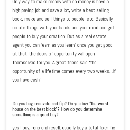
Only way to make money with no money is have a
high paying job and save a lot, write a best selling
book, make and sell things to people, etc. Basically
create things with your hands and your mind and get
people to buy your creation. But as a real estate
agent you can ‘earn as you learn’ once you get good
at that, the doors of opportunity will open
themselves for you. A great friend said ‘the
opportunity of a lifetime comes every two weeks…if
you have cash’
Do you buy, renovate and flip? Do you buy “the worst
house on the best block”? How do you determine
something is a good buy?
yes I buy, reno and resell. usually buy a total fixer, fix