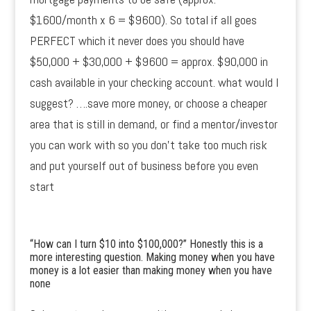
$1600/month x 6 = $9600). So total if all goes
PERFECT which it never does you should have
$50,000 + $30,000 + $9600 = approx. $90,000 in
cash available in your checking account. what would I
suggest? ….save more money, or choose a cheaper
area that is still in demand, or find a mentor/investor
you can work with so you don’t take too much risk
and put yourself out of business before you even
start
“How can I turn $10 into $100,000?” Honestly this is a
more interesting question. Making money when you have
money is a lot easier than making money when you have
none