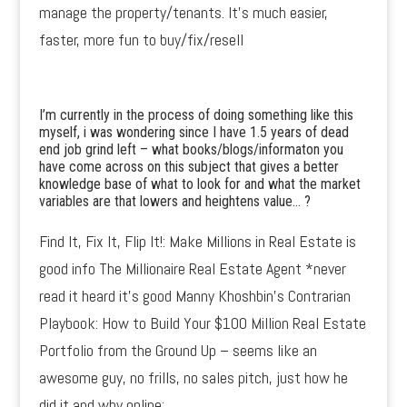
manage the property/tenants. It’s much easier,
faster, more fun to buy/fix/resell
I’m currently in the process of doing something like this
myself, i was wondering since I have 1.5 years of dead
end job grind left – what books/blogs/informaton you
have come across on this subject that gives a better
knowledge base of what to look for and what the market
variables are that lowers and heightens value… ?
Find It, Fix It, Flip It!: Make Millions in Real Estate is
good info The Millionaire Real Estate Agent *never
read it heard it’s good Manny Khoshbin’s Contrarian
Playbook: How to Build Your $100 Million Real Estate
Portfolio from the Ground Up – seems like an
awesome guy, no frills, no sales pitch, just how he
did it and why online: