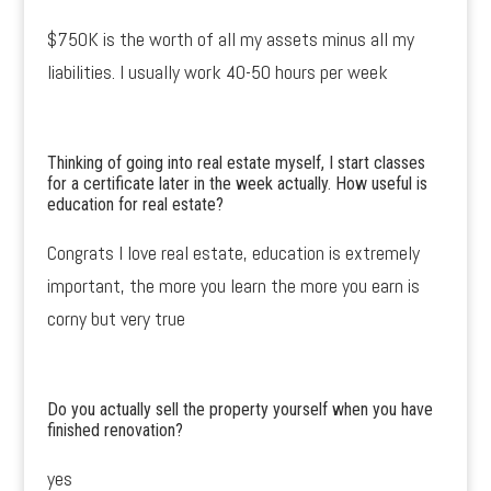
$750K is the worth of all my assets minus all my
liabilities. I usually work 40-50 hours per week
Thinking of going into real estate myself, I start classes
for a certificate later in the week actually. How useful is
education for real estate?
Congrats I love real estate, education is extremely
important, the more you learn the more you earn is
corny but very true
Do you actually sell the property yourself when you have
finished renovation?
yes