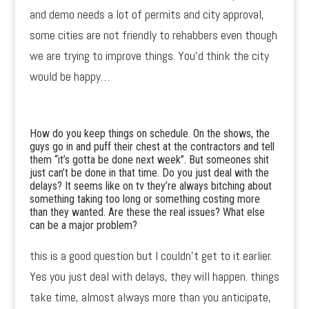
and demo needs a lot of permits and city approval,
some cities are not friendly to rehabbers even though
we are trying to improve things. You’d think the city
would be happy…
How do you keep things on schedule. On the shows, the
guys go in and puff their chest at the contractors and tell
them “it’s gotta be done next week”. But someones shit
just can’t be done in that time. Do you just deal with the
delays? It seems like on tv they’re always bitching about
something taking too long or something costing more
than they wanted. Are these the real issues? What else
can be a major problem?
this is a good question but I couldn’t get to it earlier.
Yes you just deal with delays, they will happen. things
take time, almost always more than you anticipate,