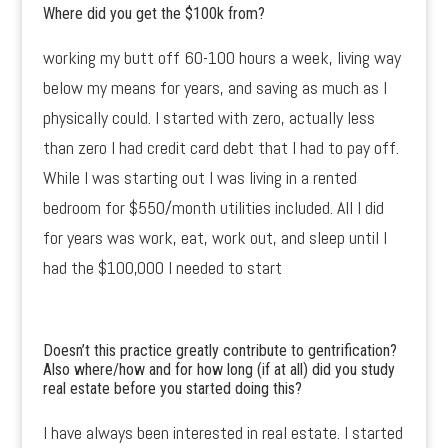
Where did you get the $100k from?
working my butt off 60-100 hours a week, living way
below my means for years, and saving as much as I
physically could. I started with zero, actually less
than zero I had credit card debt that I had to pay off.
While I was starting out I was living in a rented
bedroom for $550/month utilities included. All I did
for years was work, eat, work out, and sleep until I
had the $100,000 I needed to start
Doesn’t this practice greatly contribute to gentrification?
Also where/how and for how long (if at all) did you study
real estate before you started doing this?
I have always been interested in real estate. I started