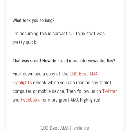
What took you so long?
I’m assuming this is sarcastic, I think that was
pretty quick
That was great! How do I read more interviews like this?
First download a copy of the
100 Best AMA
Highlights
e-book which you can read on any tablet,
computer, or mobile device. Then follow us on
Twitter
and
Facebook
for more great AMA Highlights!
100 Best AMA Highlights