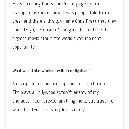
Early on during Parks and Rec, my agents and
managers asked me how it was going. I told them
great and there’s this guy name Chris Pratt that they
should sign, because he’s so good, he could be the
biggest movie star in the world given the right
opportunity.
What was it like working with Tim Olyphant?
Amazing! On an upcoming episode of “The Grinder”,
Tim plays a Hollywood actor/fr-enemy of my
character. I can’t reveal anything more, but trust me
when I tell you, the story line is crazy!