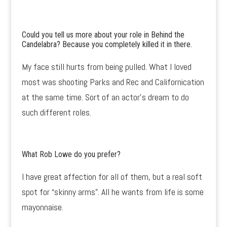
Could you tell us more about your role in Behind the
Candelabra? Because you completely killed it in there.
My face still hurts from being pulled. What I loved
most was shooting Parks and Rec and Californication
at the same time. Sort of an actor’s dream to do
such different roles.
What Rob Lowe do you prefer?
I have great affection for all of them, but a real soft
spot for “skinny arms”. All he wants from life is some
mayonnaise.