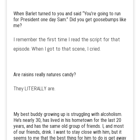
When Barlet turned to you and said “You’re going to run
for President one day Sam.” Did you get goosebumps like
me?
I remember the first time I read the script for that
episode. When I got to that scene, I cried.
Are raisins really natures candy?
They LITERALLY are.
My best buddy growing up is struggling with alcoholism.
He’s nearly 30, has lived in his hometown for the last 20
years, and has the same old group of friends. I, and most
of our friends, drink. I want to stay close with him, but it
seems to me that the best thing for him to do is get away