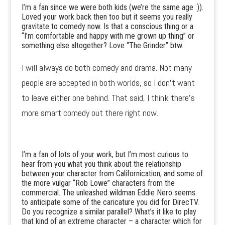
I’m a fan since we were both kids (we’re the same age :)).
Loved your work back then too but it seems you really
gravitate to comedy now. Is that a conscious thing or a
“I’m comfortable and happy with me grown up thing” or
something else altogether? Love “The Grinder” btw.
I will always do both comedy and drama. Not many
people are accepted in both worlds, so I don’t want
to leave either one behind. That said, I think there’s
more smart comedy out there right now.
I’m a fan of lots of your work, but I’m most curious to
hear from you what you think about the relationship
between your character from Californication, and some of
the more vulgar “Rob Lowe” characters from the
commercial. The unleashed wildman Eddie Nero seems
to anticipate some of the caricature you did for DirecTV.
Do you recognize a similar parallel? What’s it like to play
that kind of an extreme character – a character which for