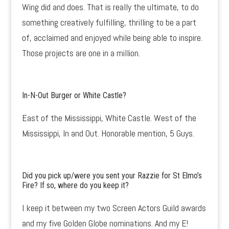
Wing did and does. That is really the ultimate, to do
something creatively fulfilling, thrilling to be a part
of, acclaimed and enjoyed while being able to inspire.
Those projects are one in a million.
In-N-Out Burger or White Castle?
East of the Mississippi, White Castle. West of the
Mississippi, In and Out. Honorable mention, 5 Guys.
Did you pick up/were you sent your Razzie for St Elmo’s
Fire? If so, where do you keep it?
I keep it between my two Screen Actors Guild awards
and my five Golden Globe nominations. And my E!