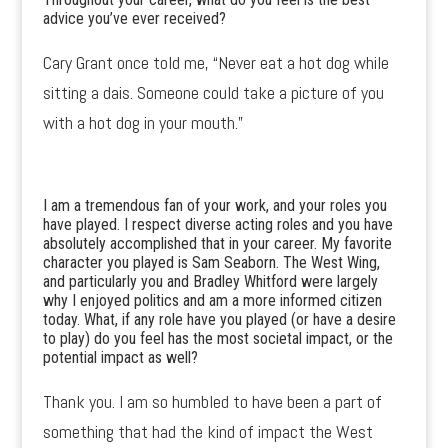
advice you’ve ever received?
Cary Grant once told me, “Never eat a hot dog while
sitting a dais. Someone could take a picture of you
with a hot dog in your mouth.”
I am a tremendous fan of your work, and your roles you
have played. I respect diverse acting roles and you have
absolutely accomplished that in your career. My favorite
character you played is Sam Seaborn. The West Wing,
and particularly you and Bradley Whitford were largely
why I enjoyed politics and am a more informed citizen
today. What, if any role have you played (or have a desire
to play) do you feel has the most societal impact, or the
potential impact as well?
Thank you. I am so humbled to have been a part of
something that had the kind of impact the West