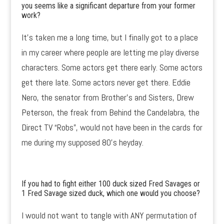
you seems like a significant departure from your former
work?
It’s taken me a long time, but I finally got to a place
in my career where people are letting me play diverse
characters. Some actors get there early. Some actors
get there late. Some actors never get there. Eddie
Nero, the senator from Brother’s and Sisters, Drew
Peterson, the freak from Behind the Candelabra, the
Direct TV “Robs”, would not have been in the cards for
me during my supposed 80’s heyday.
If you had to fight either 100 duck sized Fred Savages or
1 Fred Savage sized duck, which one would you choose?
I would not want to tangle with ANY permutation of