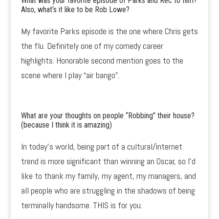
What was your favorite episode of Parks and Rec to film?
Also, what’s it like to be Rob Lowe?
My favorite Parks episode is the one where Chris gets
the flu. Definitely one of my comedy career
highlights. Honorable second mention goes to the
scene where I play “air bango”.
What are your thoughts on people
“Robbing”
their house?
(because I think it is amazing)
In today’s world, being part of a cultural/internet
trend is more significant than winning an Oscar, so I’d
like to thank my family, my agent, my managers, and
all people who are struggling in the shadows of being
terminally handsome. THIS is for you.