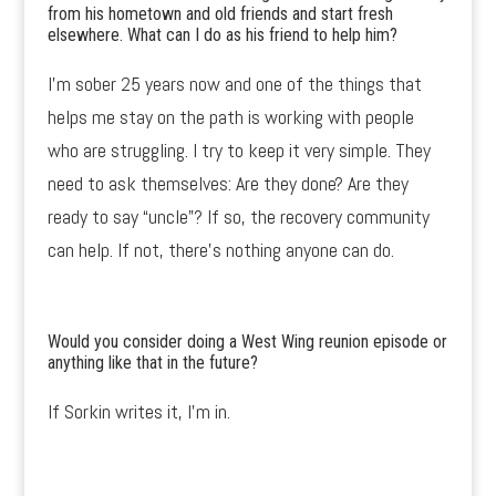
from his hometown and old friends and start fresh
elsewhere. What can I do as his friend to help him?
I’m sober 25 years now and one of the things that
helps me stay on the path is working with people
who are struggling. I try to keep it very simple. They
need to ask themselves: Are they done? Are they
ready to say “uncle”? If so, the recovery community
can help. If not, there’s nothing anyone can do.
Would you consider doing a West Wing reunion episode or
anything like that in the future?
If Sorkin writes it, I’m in.