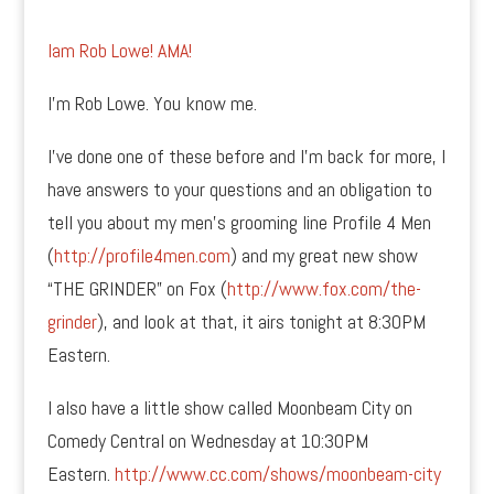
Iam Rob Lowe! AMA!
I’m Rob Lowe. You know me.
I’ve done one of these before and I’m back for more, I
have answers to your questions and an obligation to
tell you about my men’s grooming line Profile 4 Men
(
http://profile4men.com
) and my great new show
“THE GRINDER” on Fox (
http://www.fox.com/the-
grinder
), and look at that, it airs tonight at 8:30PM
Eastern.
I also have a little show called Moonbeam City on
Comedy Central on Wednesday at 10:30PM
Eastern.
http://www.cc.com/shows/moonbeam-city