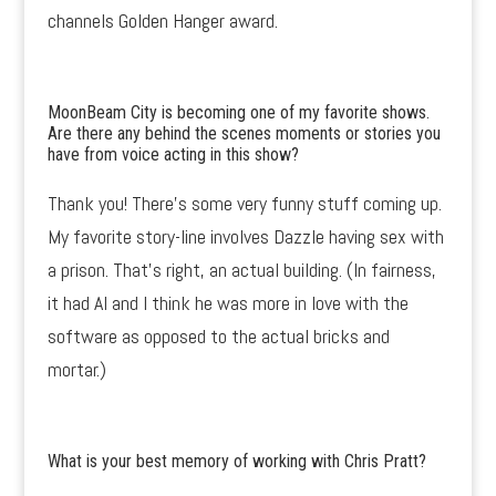
channels Golden Hanger award.
MoonBeam City is becoming one of my favorite shows.
Are there any behind the scenes moments or stories you
have from voice acting in this show?
Thank you! There’s some very funny stuff coming up.
My favorite story-line involves Dazzle having sex with
a prison. That’s right, an actual building. (In fairness,
it had AI and I think he was more in love with the
software as opposed to the actual bricks and
mortar.)
What is your best memory of working with Chris Pratt?