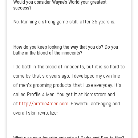
Would you consider Wayne’s World your greatest
success?
No. Running a strong game still, after 35 years is.
How do you keep looking the way that you do? Do you
bathe in the blood of the innocents?
I do bath in the blood of innocents, but it is so hard to
come by that six years ago, I developed my own line
of men’s grooming products that I use everyday. It’s
called Profile 4 Men. You get it at Nordstrom and
at
http://profile4men.com
. Powerful anti-aging and
overall skin revitalizer.