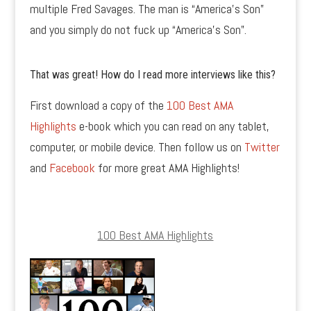
multiple Fred Savages. The man is “America’s Son”
and you simply do not fuck up “America’s Son”.
That was great! How do I read more interviews like this?
First download a copy of the
100 Best AMA
Highlights
e-book which you can read on any tablet,
computer, or mobile device. Then follow us on
Twitter
and
Facebook
for more great AMA Highlights!
100 Best AMA Highlights