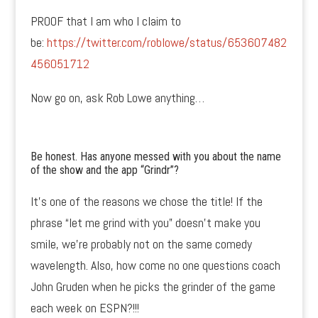
PROOF that I am who I claim to
be:
https://twitter.com/roblowe/status/653607482
456051712
Now go on, ask Rob Lowe anything…
Be honest. Has anyone messed with you about the name
of the show and the app “Grindr”?
It’s one of the reasons we chose the title! If the
phrase “let me grind with you” doesn’t make you
smile, we’re probably not on the same comedy
wavelength. Also, how come no one questions coach
John Gruden when he picks the grinder of the game
each week on ESPN?!!!