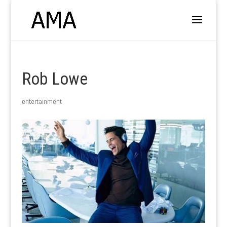
Rob Lowe
entertainment