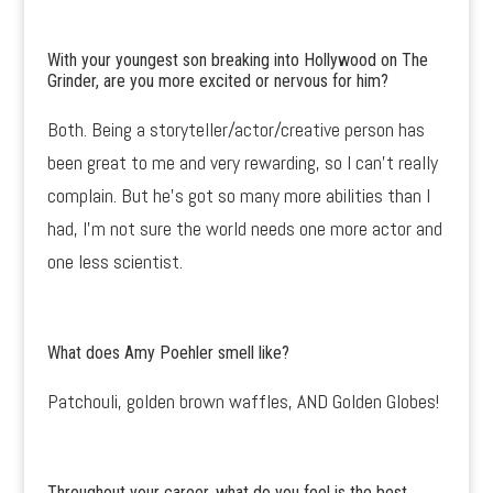
With your youngest son breaking into Hollywood on The
Grinder, are you more excited or nervous for him?
Both. Being a storyteller/actor/creative person has
been great to me and very rewarding, so I can’t really
complain. But he’s got so many more abilities than I
had, I’m not sure the world needs one more actor and
one less scientist.
What does Amy Poehler smell like?
Patchouli, golden brown waffles, AND Golden Globes!
Throughout your career, what do you feel is the best