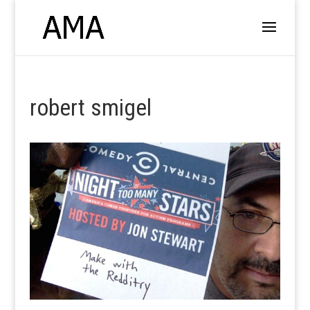
robert smigel