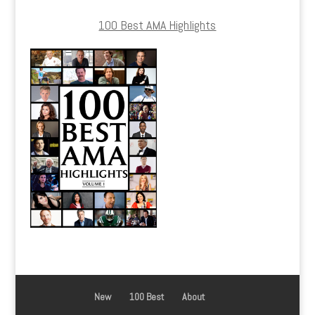
100 Best AMA Highlights
New
100 Best
About