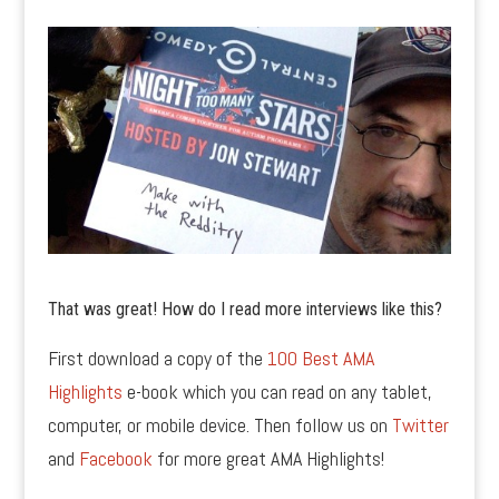
That was great! How do I read more interviews like this?
First download a copy of the
100 Best AMA
Highlights
e-book which you can read on any tablet,
computer, or mobile device. Then follow us on
Twitter
and
Facebook
for more great AMA Highlights!