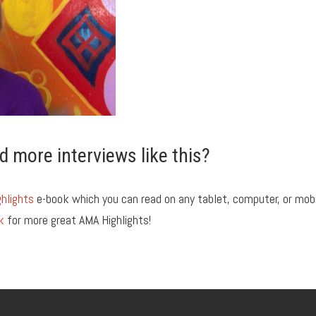
d more interviews like this?
hlights
e-book which you can read on any tablet, computer, or mob
k
for more great AMA Highlights!