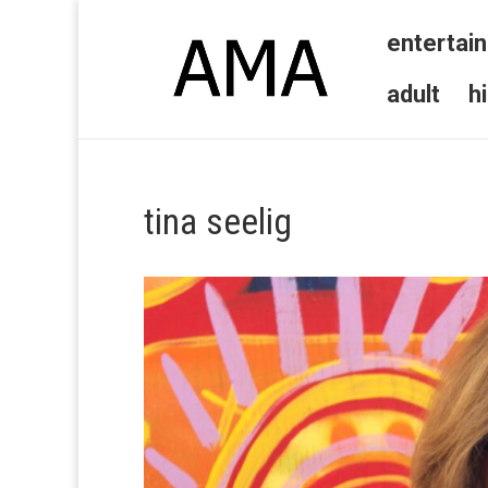
entertai
adult
h
tina seelig