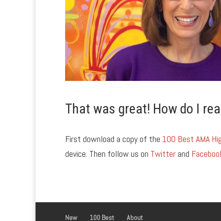
That was great! How do I rea
First download a copy of the
100 Best AMA Hig
device. Then follow us on
Twitter
and
Faceboo
New
100 Best
About