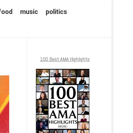
food
music
politics
100 Best AMA Highlights