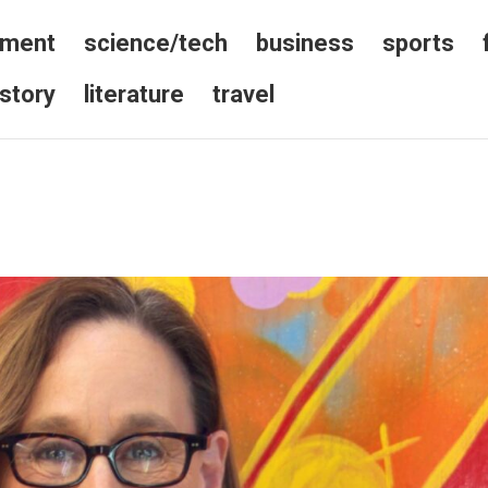
nment
science/tech
business
sports
istory
literature
travel