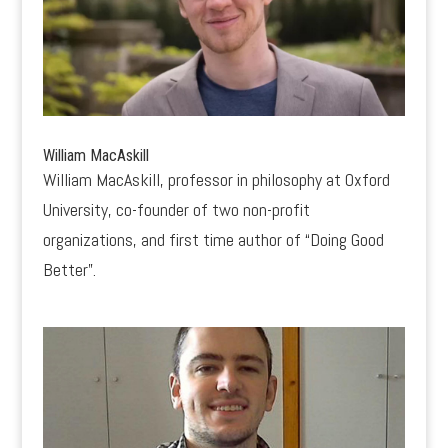
William MacAskill
William MacAskill, professor in philosophy at Oxford
University, co-founder of two non-profit
organizations, and first time author of “Doing Good
Better”.