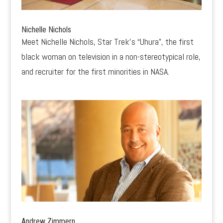
Nichelle Nichols
Meet Nichelle Nichols, Star Trek’s “Uhura”, the first
black woman on television in a non-stereotypical role,
and recruiter for the first minorities in NASA.
Andrew Zimmern