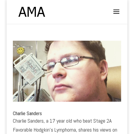
Charlie Sanders
Charlie Sanders, a 17 year old who beat Stage 2A
Favorable Hodgkin’s Lymphoma, shares his views on