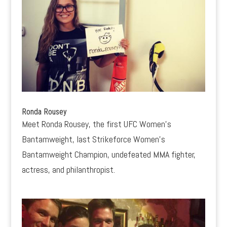
Ronda Rousey
Meet Ronda Rousey, the first UFC Women’s
Bantamweight, last Strikeforce Women’s
Bantamweight Champion, undefeated MMA fighter,
actress, and philanthropist.