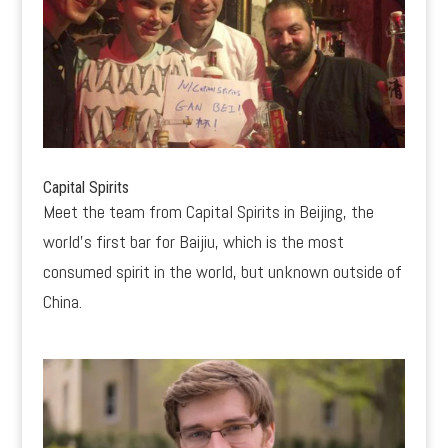
Capital Spirits
Meet the team from Capital Spirits in Beijing, the
world’s first bar for Baijiu, which is the most
consumed spirit in the world, but unknown outside of
China.