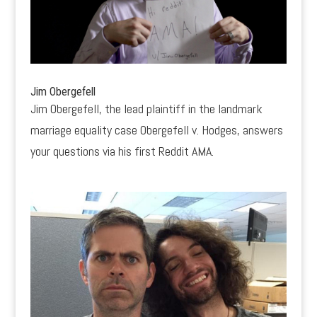
Jim Obergefell
Jim Obergefell, the lead plaintiff in the landmark
marriage equality case Obergefell v. Hodges, answers
your questions via his first Reddit AMA.