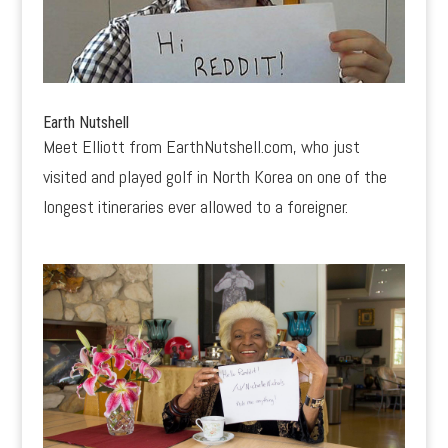
Earth Nutshell
Meet Elliott from EarthNutshell.com, who just
visited and played golf in North Korea on one of the
longest itineraries ever allowed to a foreigner.