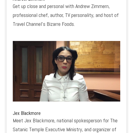
Get up close and personal with Andrew Zimmern,
professional chef, author, TV personality, and host of
Travel Channel’s Bizarre Foods.
Jex Blackmore
Meet Jex Blackmore, national spokesperson for The
Satanic Temple Executive Ministry, and organizer of