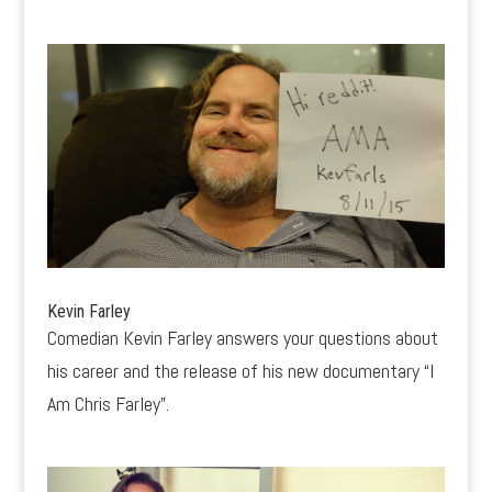
Kevin Farley
Comedian Kevin Farley answers your questions about
his career and the release of his new documentary “I
Am Chris Farley”.