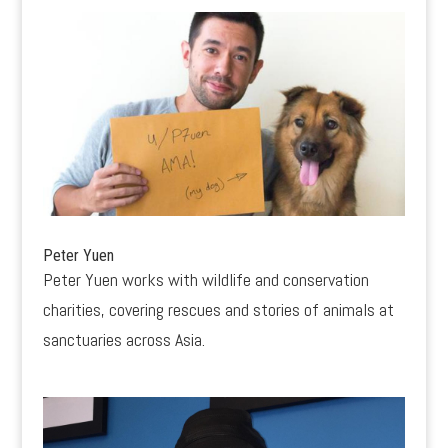
Peter Yuen
Peter Yuen works with wildlife and conservation
charities, covering rescues and stories of animals at
sanctuaries across Asia.