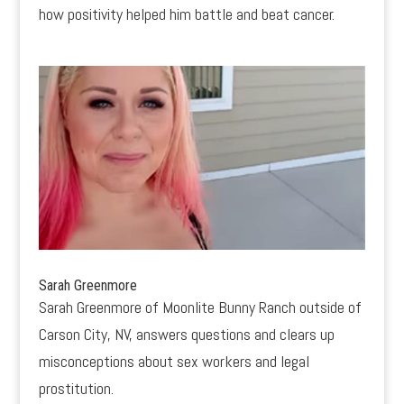
how positivity helped him battle and beat cancer.
Sarah Greenmore
Sarah Greenmore of Moonlite Bunny Ranch outside of
Carson City, NV, answers questions and clears up
misconceptions about sex workers and legal
prostitution.