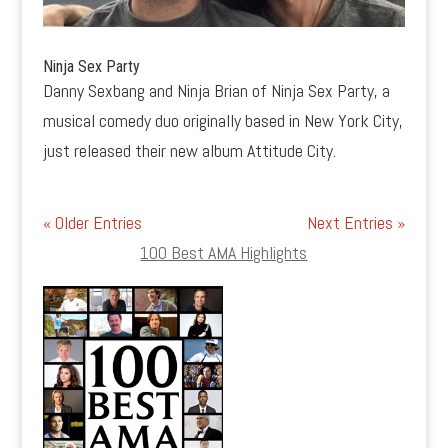
Ninja Sex Party
Danny Sexbang and Ninja Brian of Ninja Sex Party, a
musical comedy duo originally based in New York City,
just released their new album Attitude City.
« Older Entries
Next Entries »
100 Best AMA Highlights