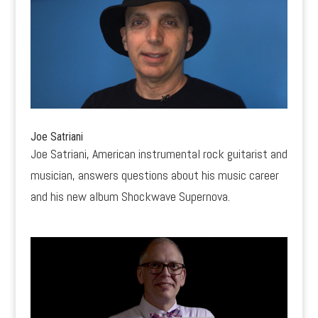
Joe Satriani
Joe Satriani, American instrumental rock guitarist and
musician, answers questions about his music career
and his new album Shockwave Supernova.