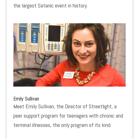
the largest Satanic event in history.
Emily Sullivan
Meet Emily Sullivan, the Director of Streetlight, a
peer support program for teenagers with chronic and
terminal illnesses, the only program of its kind.